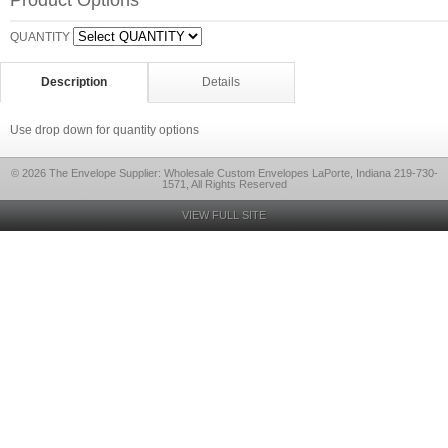
Product Options
QUANTITY
Description
Details
Use drop down for quantity options
© 2026 The Envelope Supplier: Wholesale Custom Envelopes LaPorte, Indiana 219-730-
1571, All Rights Reserved
VIEW FULL SITE