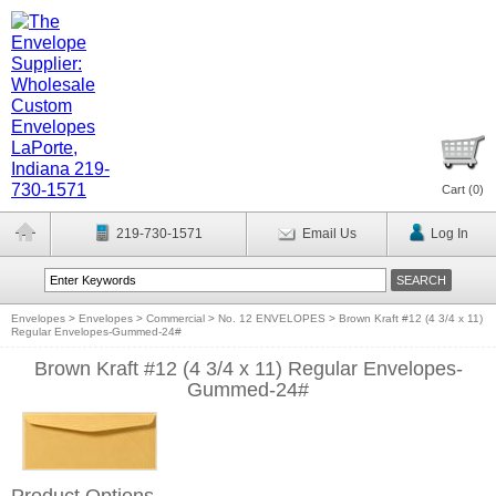
Cart (
0
)
219-730-1571
Email Us
Log In
Envelopes
>
Envelopes
>
Commercial
>
No. 12 ENVELOPES
>
Brown Kraft #12 (4 3/4 x 11)
Regular Envelopes-Gummed-24#
Brown Kraft #12 (4 3/4 x 11) Regular Envelopes-
Gummed-24#