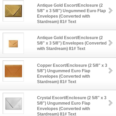
Antique Gold Escort/Enclosure (2
5/8" x 3 5/8") Ungummed Euro Flap
Envelopes (Converted with
Stardream) 81# Text
Antique Gold Escort/Enclosure (2
5/8" x 3 5/8") Envelopes (Converted
with Stardream) 81# Text
Copper Escort/Enclosure (2 5/8" x 3
5/8") Ungummed Euro Flap
Envelopes (Converted with
Stardream) 81# Text
Crystal Escort/Enclosure (2 5/8" x 3
5/8") Ungummed Euro Flap
Envelopes (Converted with
Stardream) 81# Text