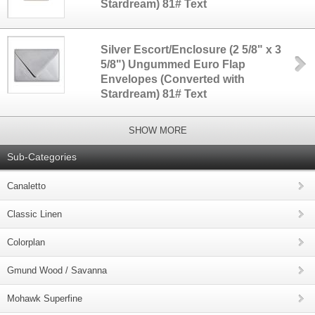
Stardream) 81# Text
Silver Escort/Enclosure (2 5/8" x 3
5/8") Ungummed Euro Flap
Envelopes (Converted with
Stardream) 81# Text
SHOW MORE
Sub-Categories
Canaletto
Classic Linen
Colorplan
Gmund Wood / Savanna
Mohawk Superfine