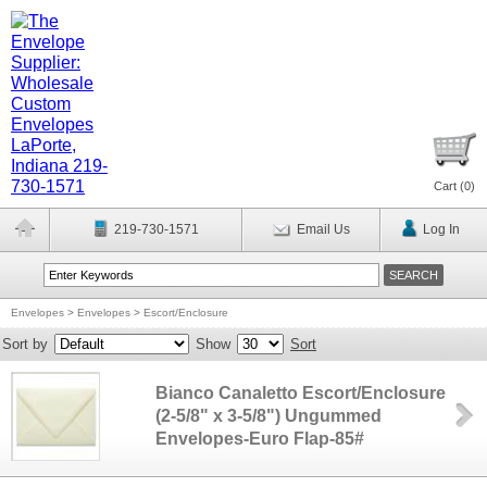
Cart (
0
)
219-730-1571
Email Us
Log In
Envelopes
>
Envelopes
>
Escort/Enclosure
Sort by
Show
Sort
Bianco Canaletto Escort/Enclosure
(2-5/8" x 3-5/8") Ungummed
Envelopes-Euro Flap-85#