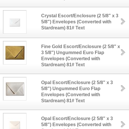
Crystal Escort/Enclosure (2 5/8" x 3
5/8") Envelopes (Converted with
Stardream) 81# Text
Fine Gold Escort/Enclosure (2 5/8" x
3 5/8") Ungummed Euro Flap
Envelopes (Converted with
Stardream) 81# Text
Opal Escort/Enclosure (2 5/8" x 3
5/8") Ungummed Euro Flap
Envelopes (Converted with
Stardream) 81# Text
Opal Escort/Enclosure (2 5/8" x 3
5/8") Envelopes (Converted with