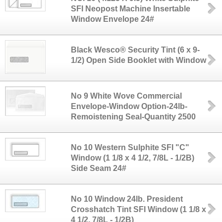
SFI Neopost Machine Insertable
Window Envelope 24#
Black Wesco® Security Tint (6 x 9-
1/2) Open Side Booklet with Window
No 9 White Wove Commercial
Envelope-Window Option-24lb-
Remoistening Seal-Quantity 2500
No 10 Western Sulphite SFI "C"
Window (1 1/8 x 4 1/2, 7/8L - 1/2B)
Side Seam 24#
No 10 Window 24lb. President
Crosshatch Tint SFI Window (1 1/8 x
4 1/2, 7/8L - 1/2B)