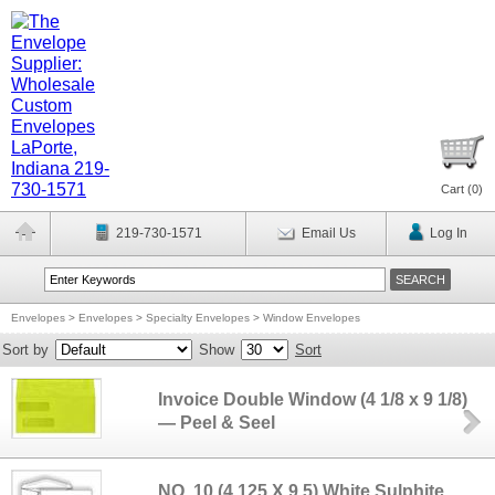
Cart (
0
)
219-730-1571
Email Us
Log In
Envelopes
>
Envelopes
>
Specialty Envelopes
>
Window Envelopes
Sort by
Show
Sort
Invoice Double Window (4 1/8 x 9 1/8)
— Peel & Seel
NO. 10 (4.125 X 9.5) White Sulphite