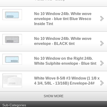
No 10 Window 24lb. White wove
envelope - blue tint Blue Wesco
Inside Tint
No 10 Window 24lb. White wove
envelope - BLACK tint
No 10 Window on the Right 24lb.
White Sulphite envelope - Blue tint
White Wove 8-5/8 #3 Window (1 1/8 x
4 3/4, 5/8L - 13/16B) Envelope-24#
SHOW MORE
Sub-Categories