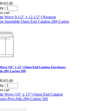
$165.00
ty:
Wove (10" x 13") Open End Catalog Envelopes-
tik-28#-Carton 500
$165.00
ty: