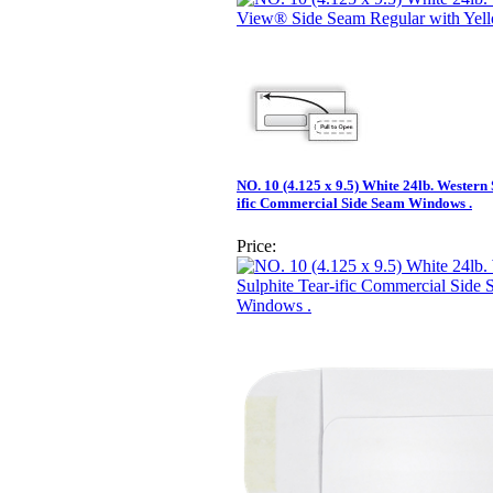
NO. 10 (4.125 x 9.5) White 24lb. Western 
ific Commercial Side Seam Windows .
Price: