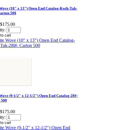
Wove (10" x 13") Open End Catalog-Kwik-Tak-
Carton 500
$175.00
ty:
Wove (9-1/2" x 12-1/2") Open End Catalog-28#-
 500
$175.00
ty: