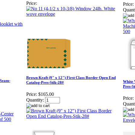
Price:
Price:
Quanti
Brown Kraft (9" x 12") First Class Border Open End
 Seam-
White 
Catalog-Pres-Stik-28#
Pres-S
Price:
$165.00
Price:
Quantity:
Quanti