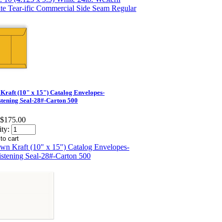
Kraft (10" x 15") Catalog Envelopes-
tening Seal-28#-Carton 500
$175.00
ty: