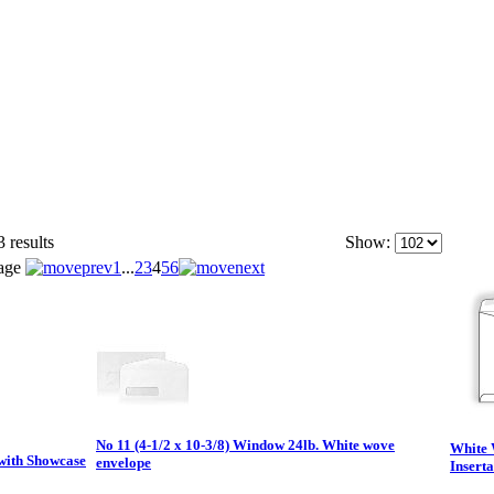
 results
Show:
age
1
...
2
3
4
5
6
No 11 (4-1/2 x 10-3/8) Window 24lb. White wove
White 
 with Showcase
envelope
Insert