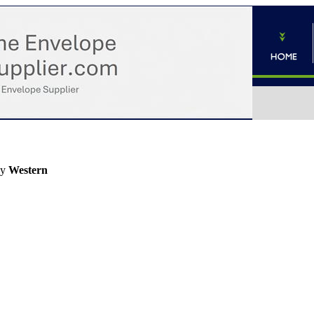
by
Western