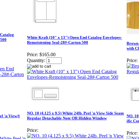
 Catalog
White Kraft (10" x 13") Open End Catalog Envelopes-
 500
Remoistening Seal-28#-Carton 500
Brown 
with C
Price:
$165.00
Quantity:
Price:
NO. 10 (4.125 x 9.5) White 24lb. Peel 'n View Side Seam
eel 'n View®
NO. 10 
Regular Detachable Note OR Hidden Window
ific C
Price:
Price: