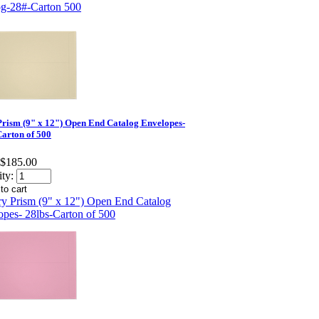
Prism (9" x 12") Open End Catalog Envelopes-
Carton of 500
$185.00
ty: