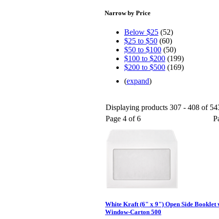
Narrow by Price
Below $25
(52)
$25 to $50
(60)
$50 to $100
(50)
$100 to $200
(199)
$200 to $500
(169)
(
expand
)
Displaying products 307 - 408 of 543
Page 4 of 6
P
White Kraft (6" x 9") Open Side Booklet
Window-Carton 500