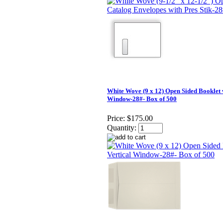
White Wove (9 x 12) Open Sided Booklet 
Window-28#- Box of 500
Price:
$175.00
Quantity: