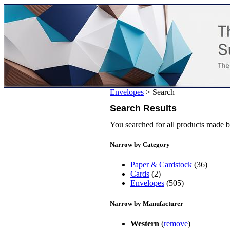
Envelopes
>
Search
Search Results
You searched for all products made 
Narrow by Category
Paper & Cardstock
(36)
Cards
(2)
Envelopes
(505)
Narrow by Manufacturer
Western
(
remove
)