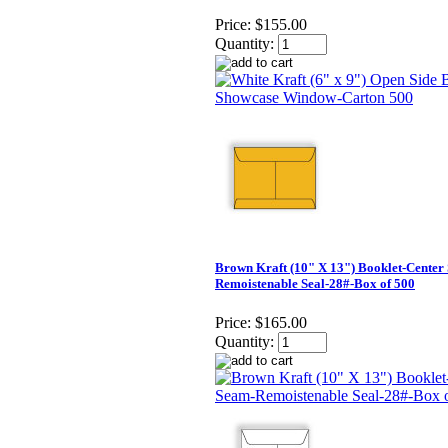
Price:
$155.00
Quantity:
Brown Kraft (10" X 13") Booklet-Center
Remoistenable Seal-28#-Box of 500
Price:
$165.00
Quantity: