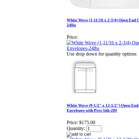
White Wove (1-11/16 x 2-3/4) Open End 
24lbs
Price:
Use drop down for quantity options
White Wove (9-1/2" x 12-1/2") Open End
Envelopes with Pres Stik-28#
Price:
$175.00
Quantity: