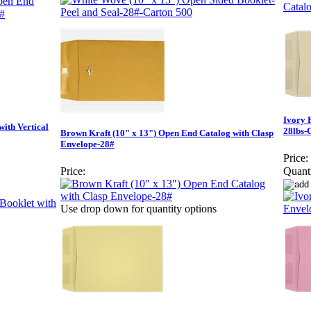
Ivory 
with Vertical
28lbs-
Brown Kraft (10" x 13") Open End Catalog with Clasp
Envelope-28#
Price:
Price:
Quanti
Use drop down for quantity options