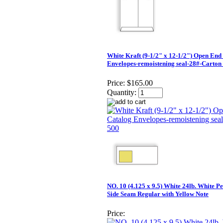
White Kraft (9-1/2" x 12-1/2") Open End
Envelopes-remoistening seal-28#-Carton
Price:
$165.00
Quantity:
NO. 10 (4.125 x 9.5) White 24lb. White P
Side Seam Regular with Yellow Note
Price: