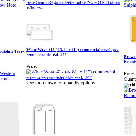
White Wove #12 (4-3/4" x 11") commercial envelopes-
Sulphite Tear-
remoistenable seal.-24#
Brown 
Remois
Price:
Price:
Quanti
Use drop down for quantity options