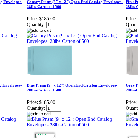
g Envelopes-
Canary Prism (9" x 12") Open End Catalog Envelopes-
Pink P
28lbs-Carton of 500
28lbs-
Price:
$185.00
Price:
Quantity:
Quanti
g Envelopes-
Blue Prism (9" x 12") Open End Catalog Envelopes-
Gray P
28lbs-Carton of 500
28lbs-
Price:
$185.00
Price:
Quantity:
Quanti