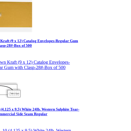
Kraft (9 x 12) Catalog Envelopes-Regular Gum
lasp-28#-Box of 500
(4.125 x 9.5) White 24lb. Western Sulphite Tear-
ommercial Side Seam Regular