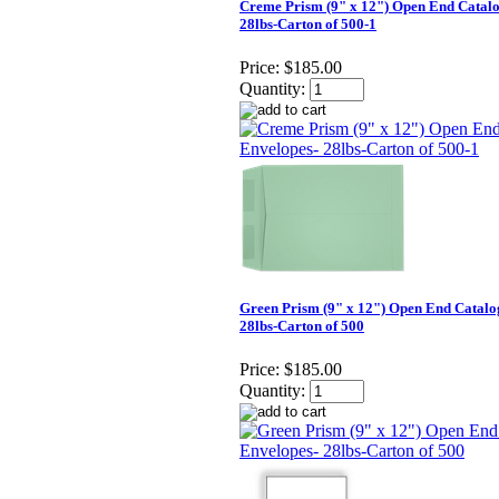
Creme Prism (9" x 12") Open End Catalo
28lbs-Carton of 500-1
Price:
$185.00
Quantity:
Green Prism (9" x 12") Open End Catalo
28lbs-Carton of 500
Price:
$185.00
Quantity: