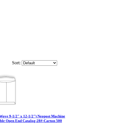
Sort:
Wove 9-1/2" x 12-1/2") Neopost Machine
able Open End Catalog-28#-Carton 500