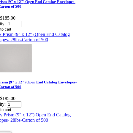
rism (9" x 12") Open End Catalog Envelopes-
Carton of 500
$185.00
ty:
rism (9" x 12") Open End Catalog Envelopes-
Carton of 500
$185.00
ty: