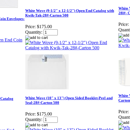
White 
White Wove (9-1/2" x 12-1/2") Open End Catalog with
28l#- 
Kwik-Tak-28#-Carton 500
Coin Envelopes-
Price:
Price:
$175.00
Quanti
Quantity:
White 
White Wove (10" x 13") Open Sided Booklet-Peel and
 Catalog
Carton
Seal-28#-Carton 500
Price:
Price:
$175.00
Quanti
Quantity: