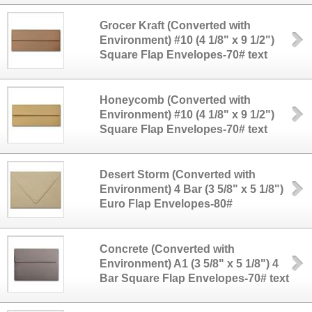
Grocer Kraft (Converted with
Environment) #10 (4 1/8" x 9 1/2")
Square Flap Envelopes-70# text
Honeycomb (Converted with
Environment) #10 (4 1/8" x 9 1/2")
Square Flap Envelopes-70# text
Desert Storm (Converted with
Environment) 4 Bar (3 5/8" x 5 1/8")
Euro Flap Envelopes-80#
Concrete (Converted with
Environment) A1 (3 5/8" x 5 1/8") 4
Bar Square Flap Envelopes-70# text