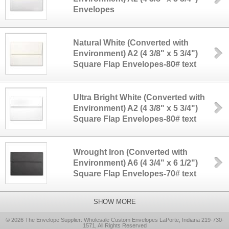
Envelopes
Natural White (Converted with
Environment) A2 (4 3/8" x 5 3/4")
Square Flap Envelopes-80# text
Ultra Bright White (Converted with
Environment) A2 (4 3/8" x 5 3/4")
Square Flap Envelopes-80# text
Wrought Iron (Converted with
Environment) A6 (4 3/4" x 6 1/2")
Square Flap Envelopes-70# text
SHOW MORE
© 2026 The Envelope Supplier: Wholesale Custom Envelopes LaPorte, Indiana 219-730-
1571, All Rights Reserved