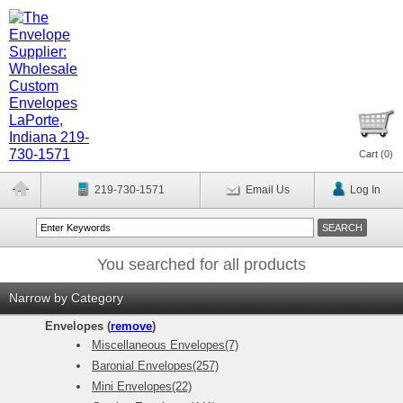
Cart (
0
)
219-730-1571
Email Us
Log In
You searched for all products
Narrow by Category
Envelopes (
remove
)
Miscellaneous Envelopes(7)
Baronial Envelopes(257)
Mini Envelopes(22)