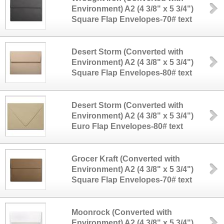
Environment) A2 (4 3/8" x 5 3/4")
Square Flap Envelopes-70# text
Desert Storm (Converted with
Environment) A2 (4 3/8" x 5 3/4")
Square Flap Envelopes-80# text
Desert Storm (Converted with
Environment) A2 (4 3/8" x 5 3/4")
Euro Flap Envelopes-80# text
Grocer Kraft (Converted with
Environment) A2 (4 3/8" x 5 3/4")
Square Flap Envelopes-70# text
Moonrock (Converted with
Environment) A2 (4 3/8" x 5 3/4")