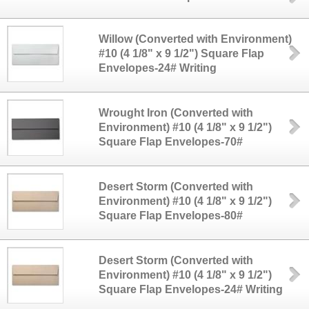
Willow (Converted with Environment)
#10 (4 1/8" x 9 1/2") Square Flap
Envelopes-24# Writing
Wrought Iron (Converted with
Environment) #10 (4 1/8" x 9 1/2")
Square Flap Envelopes-70#
Desert Storm (Converted with
Environment) #10 (4 1/8" x 9 1/2")
Square Flap Envelopes-80#
Desert Storm (Converted with
Environment) #10 (4 1/8" x 9 1/2")
Square Flap Envelopes-24# Writing