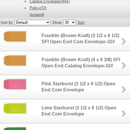
Catalog Envelopes(441)
Policy(72)
(expand)
Sort by
Show
Sort
Franklin (Brown Kraft) (3 1/2 x 6 1/2)
SFI Open End Coin Envelope-32#
Franklin (Brown Kraft) (4 x 6 3/8) SFI
Open End Catalog Envelope-32#
Pink Starburst (3 1/2 x 6 1/2) Open
End Coin Envelope
Lime Starburst (3 1/2 x 6 1/2) Open
End Coin Envelope