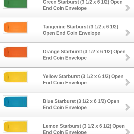
Green Starburst (3 1/2 x 6 1/2) Open
End Coin Envelope
Tangerine Starburst (3 1/2 x 6 1/2)
Open End Coin Envelope
Orange Starburst (3 1/2 x 6 1/2) Open
End Coin Envelope
Yellow Starburst (3 1/2 x 6 1/2) Open
End Coin Envelope
Blue Starburst (3 1/2 x 6 1/2) Open
End Coin Envelope
Lemon Starburst (3 1/2 x 6 1/2) Open
End Coin Envelope