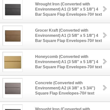
Wrought Iron (Converted with
Environment) A1 (3 5/8" x 5 1/8") 4
Bar Square Flap Envelopes-70# text
Grocer Kraft (Converted with
Environment) A1 (3 5/8" x 5 1/8") 4
Bar Square Flap Envelopes-70# text
Honeycomb (Converted with
Environment) A1 (3 5/8" x 5 1/8") 4
Bar Square Flap Envelopes-70# text
Concrete (Converted with
Environment) A2 (4 3/8" x 5 3/4")
Square Flap Envelopes-70# text
Wrought Iron (Converted with