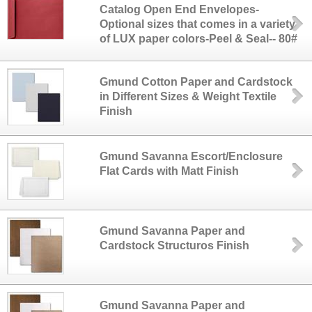
Catalog Open End Envelopes-
Optional sizes that comes in a variety
of LUX paper colors-Peel & Seal-- 80#
Gmund Cotton Paper and Cardstock
in Different Sizes & Weight Textile
Finish
Gmund Savanna Escort/Enclosure
Flat Cards with Matt Finish
Gmund Savanna Paper and
Cardstock Structuros Finish
Gmund Savanna Paper and