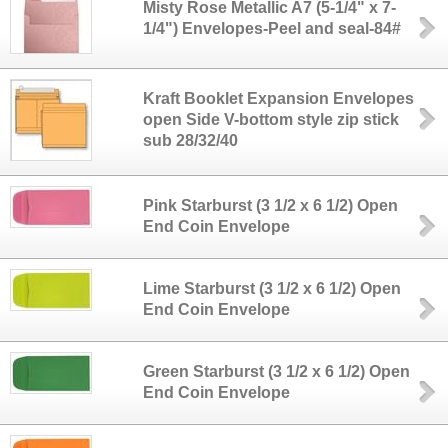
Misty Rose Metallic A7 (5-1/4" x 7-
1/4") Envelopes-Peel and seal-84#
Kraft Booklet Expansion Envelopes
open Side V-bottom style zip stick
sub 28/32/40
Pink Starburst (3 1/2 x 6 1/2) Open
End Coin Envelope
Lime Starburst (3 1/2 x 6 1/2) Open
End Coin Envelope
Green Starburst (3 1/2 x 6 1/2) Open
End Coin Envelope