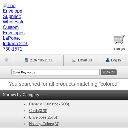
Cart (
0
)
219-730-1571
Email Us
Log In
You searched for all products matching "colored"
Narrow by Category
Paper & Cardstock(908)
Cards(378)
Envelopes(2576)
Holiday Colors(24)