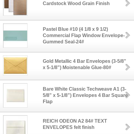
Cardstock Wood Grain Finish
Pastel Blue #10 (4 1/8 x 9 1/2)
Commercial Flap Window Envelope-
Gummed Seal-24#
Gold Metallic 4 Bar Envelopes (3-5/8"
x 5-1/8") Moistenable Glue-80#
Bare White Classic Techweave A1 (3-
5/8" x 5-1/8") Envelopes 4 Bar Square
Flap
REICH ODEON A2 84# TEXT
ENVELOPES felt finish