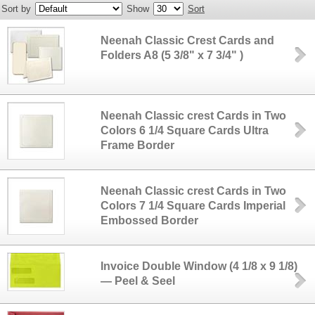
Sort by
Show
Sort
Neenah Classic Crest Cards and
Folders A8 (5 3/8" x 7 3/4" )
Neenah Classic crest Cards in Two
Colors 6 1/4 Square Cards Ultra
Frame Border
Neenah Classic crest Cards in Two
Colors 7 1/4 Square Cards Imperial
Embossed Border
Invoice Double Window (4 1/8 x 9 1/8)
— Peel & Seel