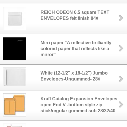
REICH ODEON 6.5 square TEXT
ENVELOPES felt finish 84#
Mirri paper "A reflective brilliantly
colored paper that reflects like a
mirror"
White (12-1/2" x 18-1/2") Jumbo
Envelopes-Ungummed- 28#
Kraft Catalog Expansion Envelopes
open End V -bottom style zip
stick/regular gummed sub 28/32/40