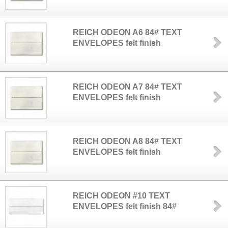
REICH ODEON A6 84# TEXT
ENVELOPES felt finish
REICH ODEON A7 84# TEXT
ENVELOPES felt finish
REICH ODEON A8 84# TEXT
ENVELOPES felt finish
REICH ODEON #10 TEXT
ENVELOPES felt finish 84#