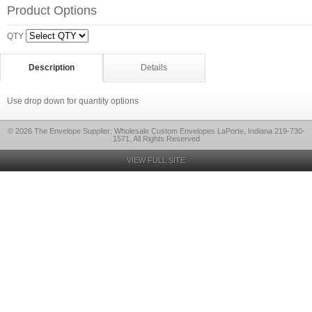
Product Options
QTY
Description
Details
Use drop down for quantity options
© 2026 The Envelope Supplier: Wholesale Custom Envelopes LaPorte, Indiana 219-730-
1571, All Rights Reserved
VIEW FULL SITE