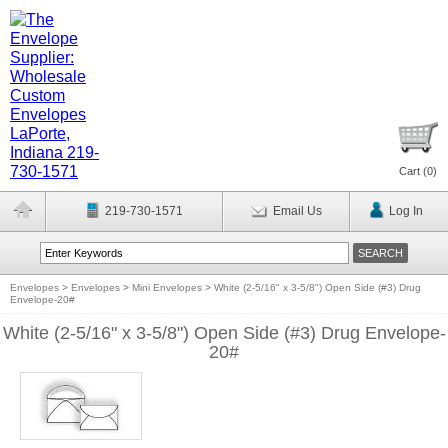
Cart (
0
)
219-730-1571
Email Us
Log In
Envelopes
>
Envelopes
>
Mini Envelopes
>
White (2-5/16" x 3-5/8") Open Side (#3) Drug
Envelope-20#
White (2-5/16" x 3-5/8") Open Side (#3) Drug Envelope-
20#