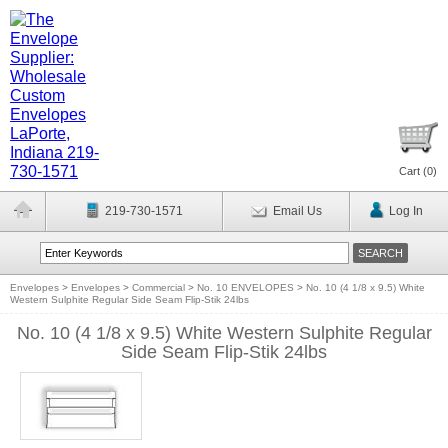
Cart (
0
)
219-730-1571
Email Us
Log In
Envelopes
>
Envelopes
>
Commercial
>
No. 10 ENVELOPES
>
No. 10 (4 1/8 x 9.5) White
Western Sulphite Regular Side Seam Flip-Stik 24lbs
No. 10 (4 1/8 x 9.5) White Western Sulphite Regular
Side Seam Flip-Stik 24lbs