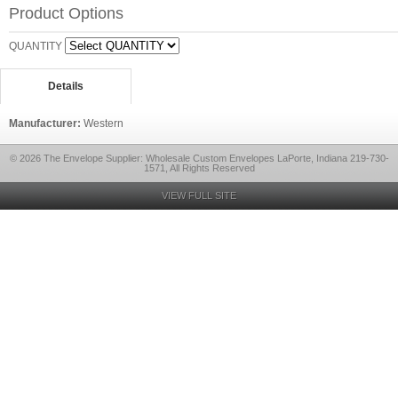
Product Options
QUANTITY
Details
Manufacturer:
Western
© 2026 The Envelope Supplier: Wholesale Custom Envelopes LaPorte, Indiana 219-730-
1571, All Rights Reserved
VIEW FULL SITE