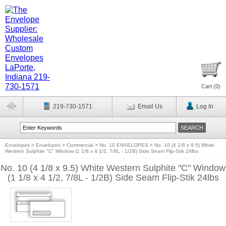
Cart (
0
)
219-730-1571
Email Us
Log In
Envelopes
>
Envelopes
>
Commercial
>
No. 10 ENVELOPES
>
No. 10 (4 1/8 x 9.5) White
Western Sulphite "C" Window (1 1/8 x 4 1/2, 7/8L - 1/2B) Side Seam Flip-Stik 24lbs
No. 10 (4 1/8 x 9.5) White Western Sulphite "C" Window
(1 1/8 x 4 1/2, 7/8L - 1/2B) Side Seam Flip-Stik 24lbs