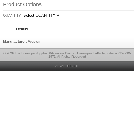
Product Options
QUANTITY
Details
Manufacturer:
Western
© 2026 The Envelope Supplier: Wholesale Custom Envelopes LaPorte, Indiana 219-730-
1571, All Rights Reserved
VIEW FULL SITE