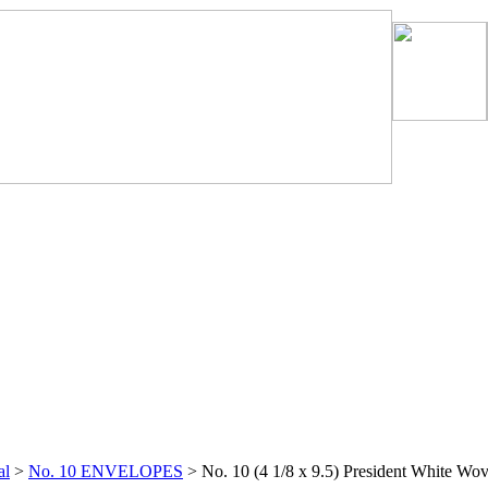
al
>
No. 10 ENVELOPES
>
No. 10 (4 1/8 x 9.5) President White Wo