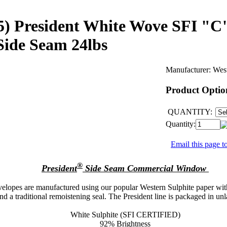
9.5) President White Wove SFI "C
 Side Seam 24lbs
Manufacturer:
Wes
Product Optio
QUANTITY:
Quantity:
Email this page to
®
President
Side Seam Commercial Window
lopes are manufactured using our popular Western Sulphite paper with
 a traditional remoistening seal. The President line is packaged in unl
White Sulphite (SFI CERTIFIED)
92% Brightness