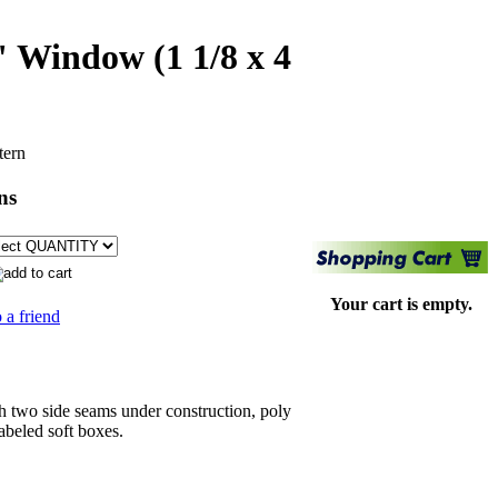
" Window (1 1/8 x 4
tern
ns
Your cart is empty.
 a friend
 two side seams under construction, poly
abeled soft boxes.