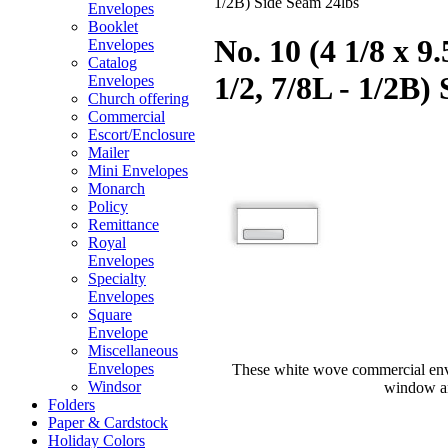
1/2B) Side Seam 24lbs
Envelopes
Booklet
No. 10 (4 1/8 x 
Envelopes
Catalog
1/2, 7/8L - 1/2B)
Envelopes
Church offering
Commercial
Escort/Enclosure
Mailer
Mini Envelopes
Monarch
Policy
Remittance
Royal
Envelopes
Specialty
Envelopes
Square
Envelope
Miscellaneous
Envelopes
These white wove commercial enve
Windsor
window and
Folders
Paper & Cardstock
Holiday Colors