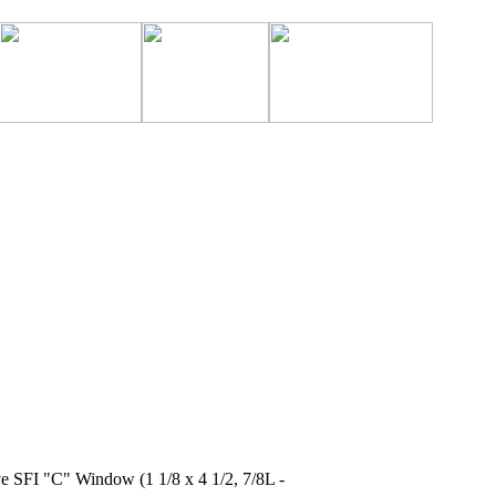
ve SFI "C" Window (1 1/8 x 4 1/2, 7/8L -