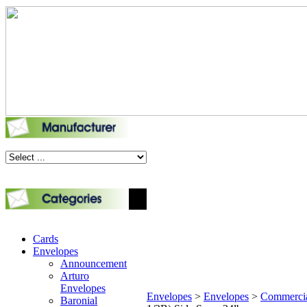
Cards
Envelopes
Announcement
Arturo
Envelopes
Envelopes
>
Envelopes
>
Commerci
Baronial