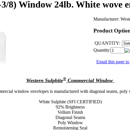
0-3/8) Window 24lb. White wove 
Manufacturer:
West
Product Optio
QUANTITY:
Quantity:
Email this page to
®
Western Sulphite
Commercial Window
mercial window envelopes is manufactured with diagonal seams, poly w
White Sulphite (SFI CERTIFIED)
92% Brightness
Vellum Finish
Diagonal Seams
Poly Window
Remoistening Seal