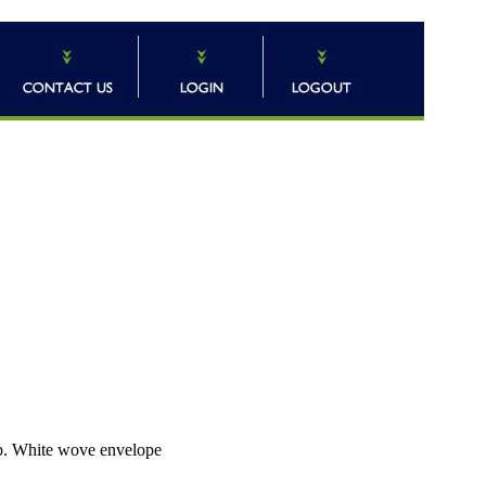
b. White wove envelope