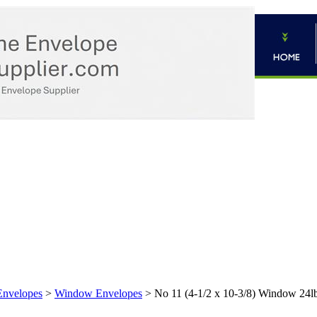
Envelopes
>
Window Envelopes
>
No 11 (4-1/2 x 10-3/8) Window 24l