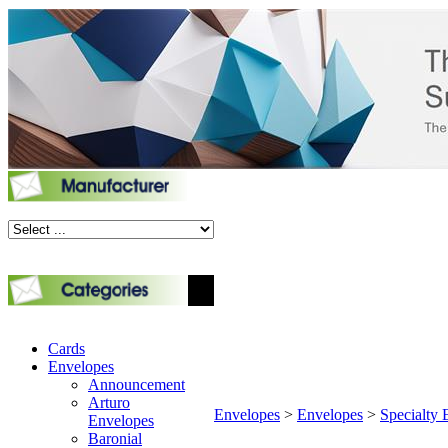
Cards
Envelopes
Announcement
Arturo
Envelopes
>
Envelopes
>
Specialty 
Envelopes
Baronial