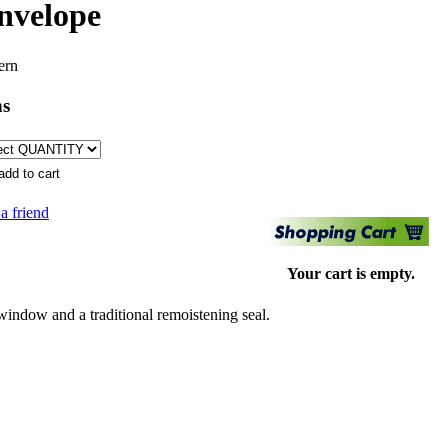
envelope
ern
ns
 a friend
Your cart is empty.
indow and a traditional remoistening seal.