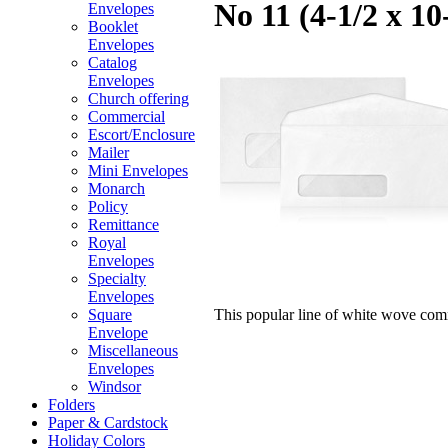
No 11 (4-1/2 x 1
Envelopes
Booklet
Envelopes
Catalog
Envelopes
Church offering
Commercial
Escort/Enclosure
Mailer
Mini Envelopes
Monarch
Policy
Remittance
Royal
Envelopes
Specialty
Envelopes
This popular line of white wove com
Square
Envelope
Miscellaneous
Envelopes
Windsor
Folders
Paper & Cardstock
Holiday Colors