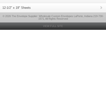
12-1/2" x 19" Sheets
© 2026 The Envelope Supplier: Wholesale Custom Envelopes LaPorte, Indiana 219-730-
1571, All Rights Reserved
VIEW FULL SITE