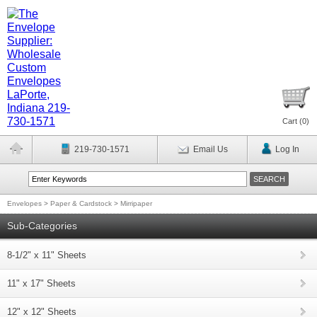
Cart (
0
)
219-730-1571
Email Us
Log In
Envelopes
>
Paper & Cardstock
>
Mirripaper
Sub-Categories
8-1/2" x 11" Sheets
11" x 17" Sheets
12" x 12" Sheets