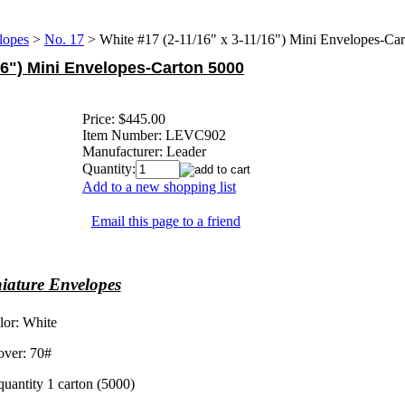
lopes
>
No. 17
>
White #17 (2-11/16" x 3-11/16") Mini Envelopes-Ca
/16") Mini Envelopes-Carton 5000
Price:
$445.00
Item Number:
LEVC902
Manufacturer:
Leader
Quantity:
Add to a new shopping list
Email this page to a friend
iature Envelopes
lor: White
over: 70#
uantity 1 carton (5000)