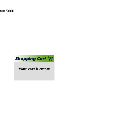
rton 5000
Your cart is empty.