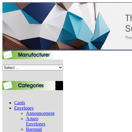
Cards
Envelopes
Announcement
Arturo
Envelopes
Baronial