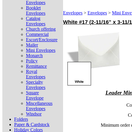
Envelopes
Booklet
Envelopes
>
Envelopes
>
Mini Enve
Envelopes
Catalog
White #17 (2-11/16" x 3-11
Envelopes
Church offering
Commercial
Escort/Enclosure
Mailer
Mini Envelopes
Monarch
Policy
Remittance
Royal
Envelopes
Specialty
Envelopes
Leader Min
Square
Envelope
Miscellaneous
Co
Envelopes
Windsor
C
Folders
Paper & Cardstock
Minimum order q
Holiday Colors