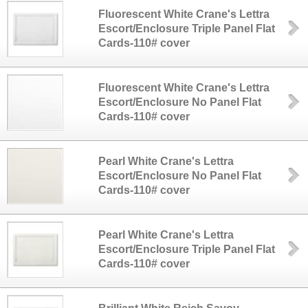
Fluorescent White Crane's Lettra
Escort/Enclosure Triple Panel Flat
Cards-110# cover
Fluorescent White Crane's Lettra
Escort/Enclosure No Panel Flat
Cards-110# cover
Pearl White Crane's Lettra
Escort/Enclosure No Panel Flat
Cards-110# cover
Pearl White Crane's Lettra
Escort/Enclosure Triple Panel Flat
Cards-110# cover