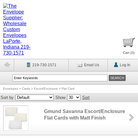
Cart (
0
)
219-730-1571
Email Us
Log In
Envelopes
>
Cards
>
Escort/Enclosure
>
Flat Card
Sort by
Show
Sort
Gmund Savanna Escort/Enclosure
Flat Cards with Matt Finish