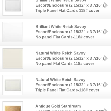
Brilliant White Reich Savoy
Escort/Enclosure (2 15/32" x 3 7/16")
Triple Panel Flat Cards-118# cover
Brilliant White Reich Savoy
Escort/Enclosure (2 15/32" x 3 7/16")
No panel Flat Cards-118# cover
Natural White Reich Savoy
Escort/Enclosure (2 15/32" x 3 7/16")
No panel Flat Cards-118# cover
Natural White Reich Savoy
Escort/Enclosure (2 15/32" x 3 7/16")
Triple Panel Flat Cards-118# cover
Antique Gold Stardream