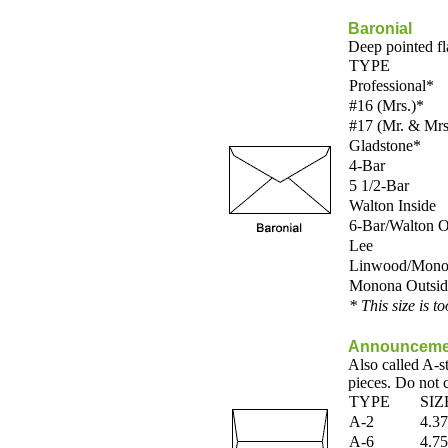
Baronial
Deep pointed fl
TYPE
Professional*
#16 (Mrs.)*
#17 (Mr. & Mrs
Gladstone*
4-Bar
5 1/2-Bar
Walton Inside
6-Bar/Walton O
Lee
Linwood/Monon
Monona Outsid
* This size is t
Announceme
Also called A-s
pieces. Do not 
TYPE
SIZ
A-2
4.37
A-6
4.75