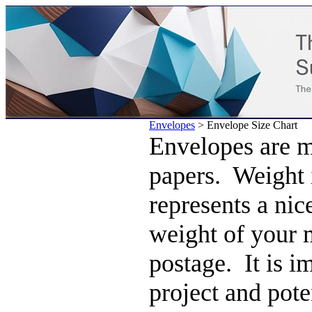
Envelopes
>
Envelope Size Chart
Envelopes are m
papers. Weight 
represents a nic
weight of your 
postage. It is i
project and pote