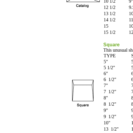
10 1/2
9"
12 1/2
9.
13 1/2
10
14 1/2
11
15
10
15 1/2
12
Square
This unusual sha
TYPE
5"
5 1/2"
6"
6 1/2"
7"
7 1/2"
8"
8 1/2"
9"
9 1/2"
10"
13 1/2"