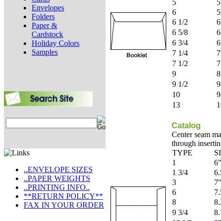
5
5
Envelopes
6
5
Folders
6 1/2
6
Paper &
6 5/8
6
Cardstock
6 3/4
6
Holiday Colors
Samples
7 1/4
7
7 1/2
7
9
8
9 1/2
9
10
9
13
1
Catalog
Center seam mak
through insertin
TYPE
S
1
6"
..ENVELOPE SIZES
1 3/4
6.
..PAPER WEIGHTS
3
7"
..PRINTING INFO..
6
7.
**RETURN POLICY**
8
8.
FAX IN YOUR ORDER
9 3/4
8.