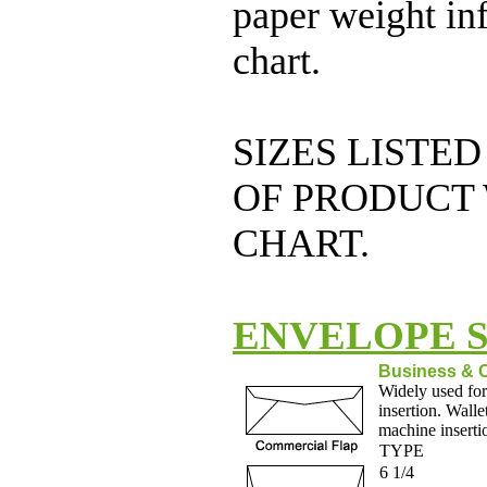
paper weight inf
chart.
SIZES LISTED
OF PRODUCT 
CHART.
ENVELOPE S
Business & 
Widely used for
insertion. Walle
machine inserti
TYPE
6 1/4