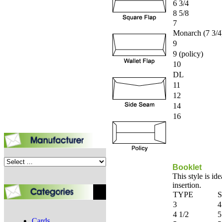
6 3/4
8 5/8
7
Monarch (7 3/4
9
9 (policy)
10
DL
11
12
14
16
Booklet
This style is id
insertion.
TYPE
S
3
4
4 1/2
5
Cards