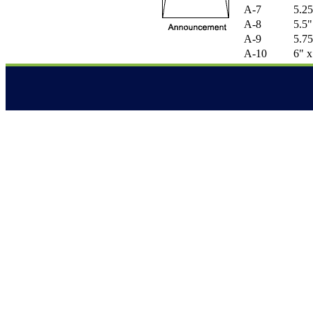
A-7
5.25
A-8
5.5"
A-9
5.75
A-10
6" x