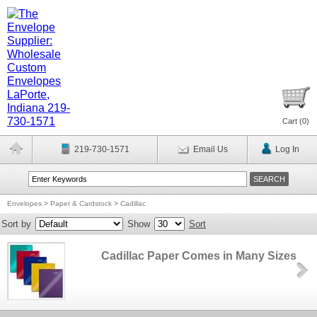
Cart (
0
)
219-730-1571
Email Us
Log In
Envelopes
>
Paper & Cardstock
>
Cadillac
Sort by
Show
Sort
Cadillac Paper Comes in Many Sizes