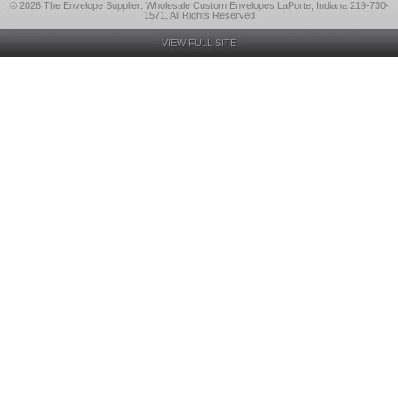
© 2026 The Envelope Supplier: Wholesale Custom Envelopes LaPorte, Indiana 219-730-
1571, All Rights Reserved
VIEW FULL SITE