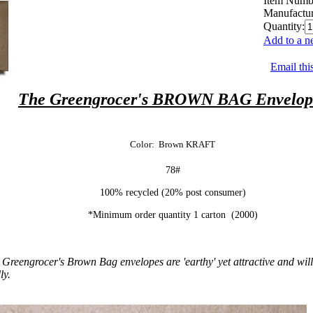
Item Numb
Manufactur
Quantity:
Add to a n
Email thi
The Greengrocer's BROWN BAG Envelop
Color: Brown KRAFT
78#
100% recycled (20% post consumer)
*Minimum order quantity 1 carton (2000)
Greengrocer's Brown Bag envelopes are 'earthy' yet attractive and will w
ly.