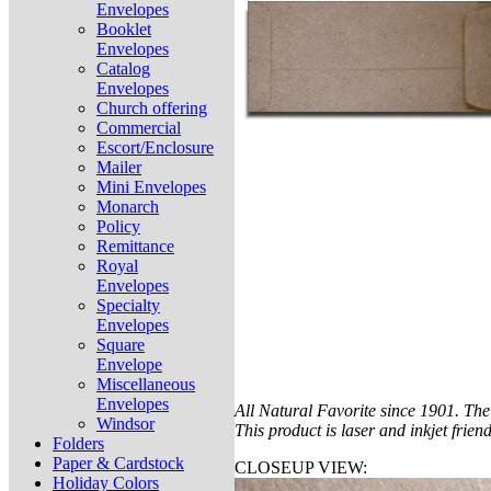
Envelopes
Booklet
Envelopes
Catalog
Envelopes
Church offering
Commercial
Escort/Enclosure
Mailer
Mini Envelopes
Monarch
Policy
Remittance
Royal
Envelopes
Specialty
Envelopes
Square
Envelope
Miscellaneous
Envelopes
All Natural Favorite since 1901. The 
Windsor
This product is laser and inkjet friend
Folders
Paper & Cardstock
CLOSEUP VIEW:
Holiday Colors