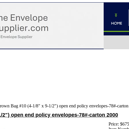
rown Bag #10 (4-1/8" x 9-1/2") open end policy envelopes-78#-carto
1/2") open end policy envelopes-78#-carton 2000
Price:
$675