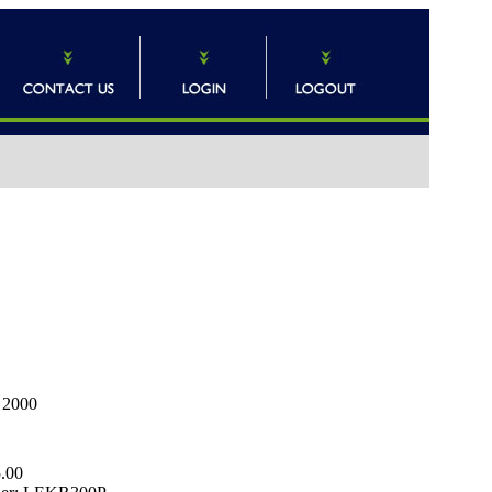
n 2000
.00