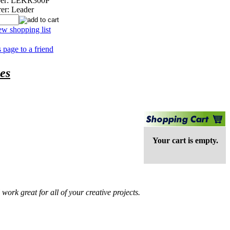
er:
LEKR300P
er:
Leader
ew shopping list
s page to a friend
es
Your cart is empty.
ork great for all of your creative projects.