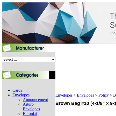
Cards
Envelopes
Envelopes
>
Envelopes
>
Policy
>
B
Announcement
Brown Bag #10 (4-1/8" x 9-
Arturo
Envelopes
Baronial