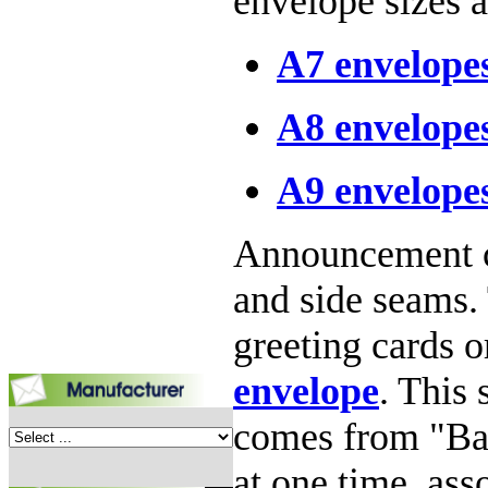
envelope sizes a
A7 envelope
A8 envelope
A9 envelope
Announcement ca
and side seams. 
greeting cards o
envelope
. This 
comes from "Bar
at one time, ass