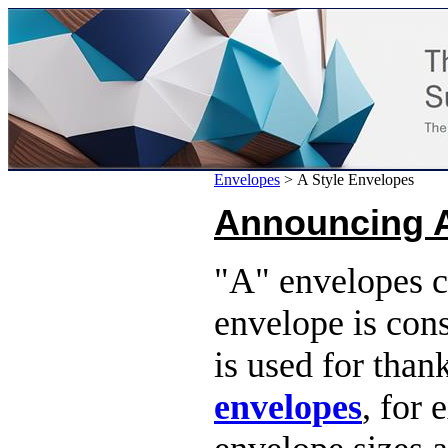
Envelopes
>
A Style Envelopes
Announcing 
"A" envelopes c
envelope is con
is used for than
envelopes
, for