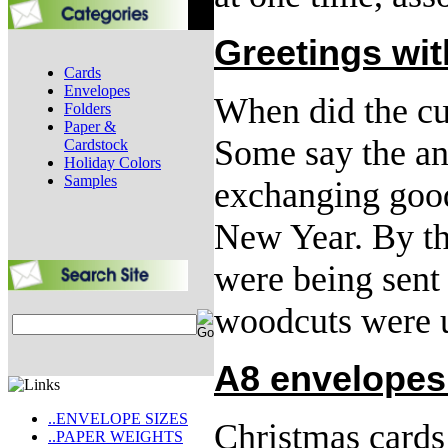
Greetings wi
Cards
Envelopes
When did the cu
Folders
Paper &
Some say the anc
Cardstock
Holiday Colors
Samples
exchanging good
New Year. By th
were being sent 
woodcuts were 
A8 envelopes
..ENVELOPE SIZES
Christmas cards
..PAPER WEIGHTS