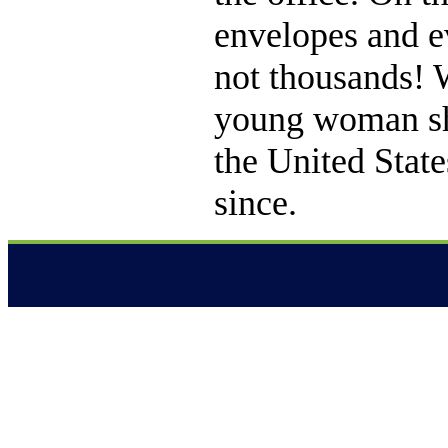
envelopes and 
not thousands! 
young woman she 
the United Stat
since.