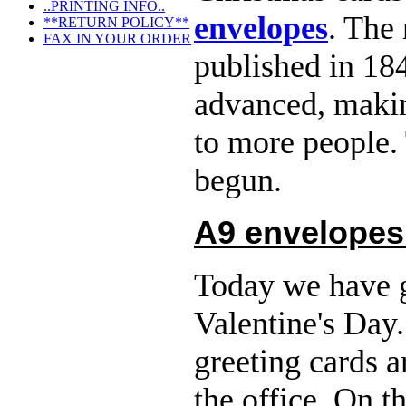
..PRINTING INFO..
envelopes
. The
**RETURN POLICY**
FAX IN YOUR ORDER
published in 18
advanced, makin
to more people.
begun.
A9 envelopes
Today we have g
Valentine's Day
greeting cards 
the office. On 