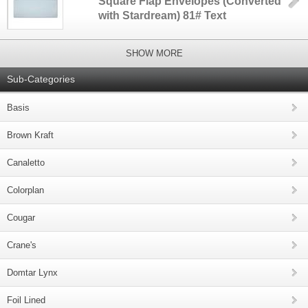
Square Flap Envelopes (Converted
with Stardream) 81# Text
SHOW MORE
Sub-Categories
Basis
Brown Kraft
Canaletto
Colorplan
Cougar
Crane's
Domtar Lynx
Foil Lined