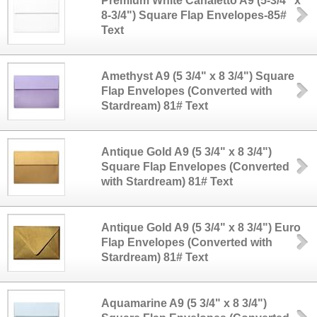
Premium White Canaletto A9 (5-3/4" x
8-3/4") Square Flap Envelopes-85#
Text
Amethyst A9 (5 3/4" x 8 3/4") Square
Flap Envelopes (Converted with
Stardream) 81# Text
Antique Gold A9 (5 3/4" x 8 3/4")
Square Flap Envelopes (Converted
with Stardream) 81# Text
Antique Gold A9 (5 3/4" x 8 3/4") Euro
Flap Envelopes (Converted with
Stardream) 81# Text
Aquamarine A9 (5 3/4" x 8 3/4")