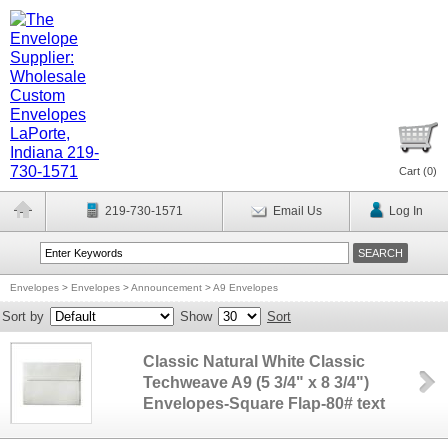
Cart (
0
)
219-730-1571
Email Us
Log In
Envelopes
>
Envelopes
>
Announcement
>
A9 Envelopes
Sort by
Show
Sort
Classic Natural White Classic
Techweave A9 (5 3/4" x 8 3/4")
Envelopes-Square Flap-80# text