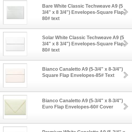
Bare White Classic Techweave A9 (5
3/4" x 8 3/4") Envelopes-Square Flap-
80# text
Solar White Classic Techweave A9 (5
3/4" x 8 3/4") Envelopes-Square Flap-
80# text
Bianco Canaletto A9 (5-3/4" x 8-3/4")
Square Flap Envelopes-85# Text
Bianco Canaletto A9 (5-3/4" x 8-3/4")
Euro Flap Envelopes-60# Cover