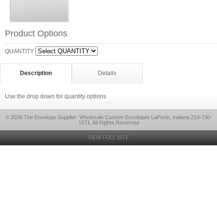
Product Options
QUANTITY
Description
Details
Use the drop down for quantity options
© 2026 The Envelope Supplier: Wholesale Custom Envelopes LaPorte, Indiana 219-730-
1571, All Rights Reserved
VIEW FULL SITE