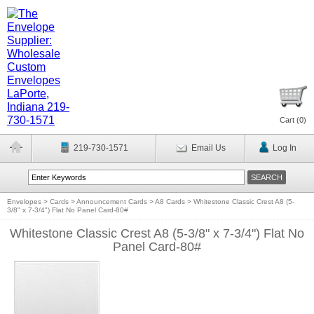
Cart (
0
)
219-730-1571
Email Us
Log In
Envelopes
>
Cards
>
Announcement Cards
>
A8 Cards
>
Whitestone Classic Crest A8 (5-
3/8" x 7-3/4") Flat No Panel Card-80#
Whitestone Classic Crest A8 (5-3/8" x 7-3/4") Flat No
Panel Card-80#