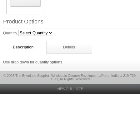
Product Options
Quantity
Description
Details
Use drop down for quantity options
© 2026 The Envelope Supplier: Wholesale Custom Envelopes LaPorte, Indiana 219-730-
1571, All Rights Reserved
VIEW FULL SITE