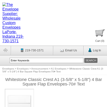
Cart (
0
)
219-730-1571
Email Us
Log In
Envelopes
>
Envelopes
>
Announcement
>
A1 Envelopes
>
Whitestone Classic Crest A1 (3-
5/8" x 5-1/8") 4 Bar Square Flap Envelopes-70# Text
Whitestone Classic Crest A1 (3-5/8" x 5-1/8") 4 Bar
Square Flap Envelopes-70# Text