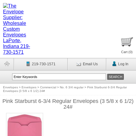
Cart (
0
)
219-730-1571
Email Us
Log In
Envelopes
>
Envelopes
>
Commercial
>
No. 6 3/4 regular
>
Pink Starburst 6-3/4 Regular
Envelopes (3 5/8 x 6 1/2) 24#
Pink Starburst 6-3/4 Regular Envelopes (3 5/8 x 6 1/2)
24#