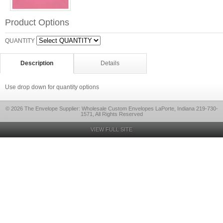
Product Options
QUANTITY
Description
Details
Use drop down for quantity options
© 2026 The Envelope Supplier: Wholesale Custom Envelopes LaPorte, Indiana 219-730-
1571, All Rights Reserved
VIEW FULL SITE