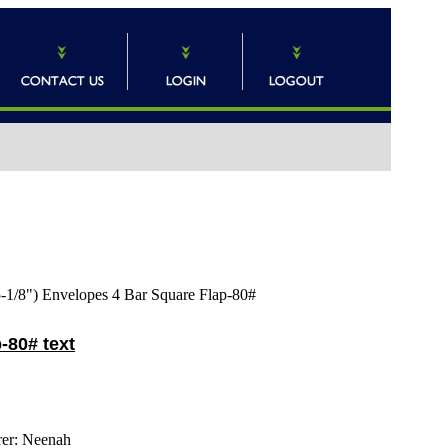
5-1/8") Envelopes 4 Bar Square Flap-80#
-80# text
er:
Neenah