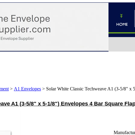
ment
>
A1 Envelopes
>
Solar White Classic Techweave A1 (3-5/8" x 
ave A1 (3-5/8" x 5-1/8") Envelopes 4 Bar Square Flap
Manufactur