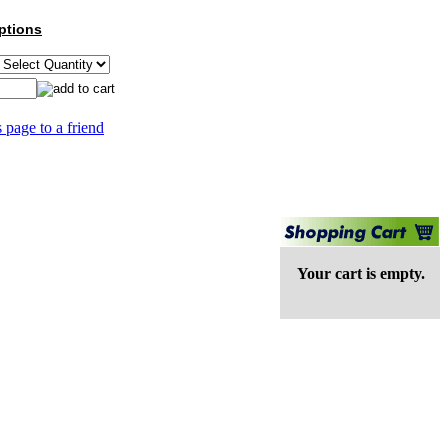
ptions
s page to a friend
Your cart is empty.