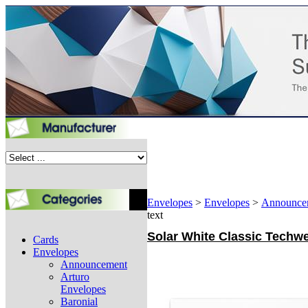
Envelopes
>
Envelopes
>
Announce
text
Solar White Classic Techwe
Cards
Envelopes
Announcement
Arturo
Envelopes
Baronial