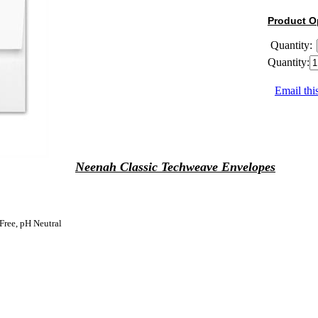
Product O
Quantity:
Quantity:
Email thi
Neenah Classic Techweave Envelopes
Free, pH Neutral