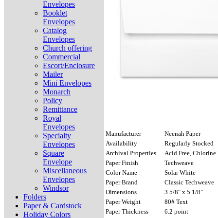
Envelopes
Booklet
Envelopes
Catalog
Envelopes
Church offering
Commercial
Escort/Enclosure
Mailer
Mini Envelopes
Monarch
Policy
Remittance
Royal
Envelopes
Manufacturer
Neenah Paper
Specialty
Availability
Regularly Stocked
Envelopes
Square
Archival Properties
Acid Free, Chlorine 
Envelope
Paper Finish
Techweave
Miscellaneous
Color Name
Solar White
Envelopes
Paper Brand
Classic Techweave
Windsor
Dimensions
3 5/8" x 5 1/8"
Folders
Paper Weight
80# Text
Paper & Cardstock
Paper Thickness
6.2 point
Holiday Colors