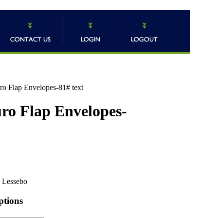
uro Flap Envelopes-81# text
uro Flap Envelopes-
Lessebo
ptions