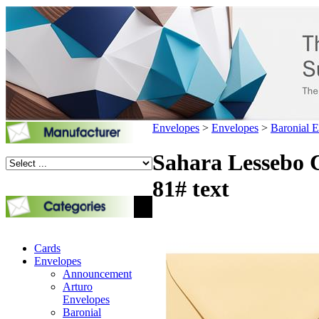
Envelopes
>
Envelopes
>
Baronial 
Sahara Lessebo C
81# text
Cards
Envelopes
Announcement
Arturo
Envelopes
Baronial