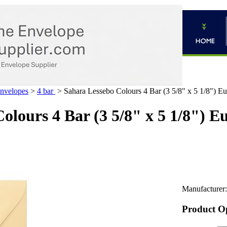
Envelopes
>
4 bar
>
Sahara Lessebo Colours 4 Bar (3 5/8" x 5 1/8") E
olours 4 Bar (3 5/8" x 5 1/8") E
Manufacturer:
Product O