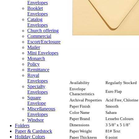
Envelopes
Booklet
Envelopes
Catalog
Envelopes
Church offering
Commercial
Escort/Enclosure
Mailer
Mini Envelopes
Monarch
Policy
Remittance
Royal
Envelopes
Availability
Regularly Stocked
Specialty
Envelope
Euro Flap
Envelopes
Characteristics
Square
Archival Properties
Acid Free, Chlorine
Envelope
Paper Finish
Smooth
Miscellaneous
Color Name
Sahara
Envelopes
Paper Brand
Lessebo Colours
Windsor
Dimensions
3 5/8" x 5 1/8"
Folders
Paper & Cardstock
Paper Weight
81# Text
Holiday Colors
Paper Thickness
6 point