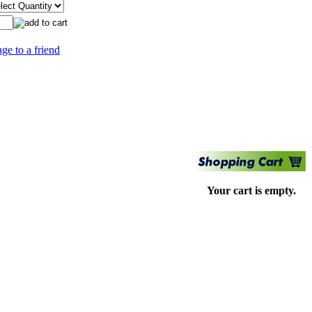
age to a friend
Your cart is empty.