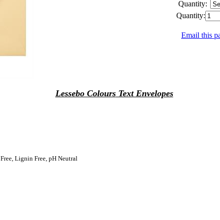
Quantity:
Quantity:
Email this p
Lessebo Colours
Text Envelopes
 Free, Lignin Free, pH Neutral