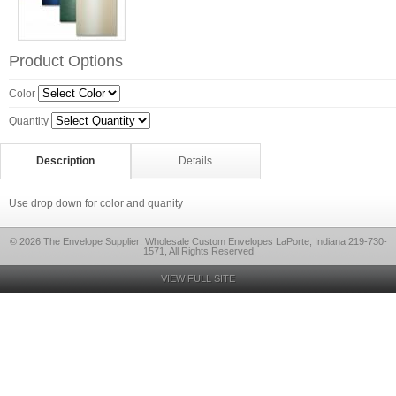
Product Options
Color
Quantity
Description
Details
Use drop down for color and quanity
© 2026 The Envelope Supplier: Wholesale Custom Envelopes LaPorte, Indiana 219-730-
1571, All Rights Reserved
VIEW FULL SITE