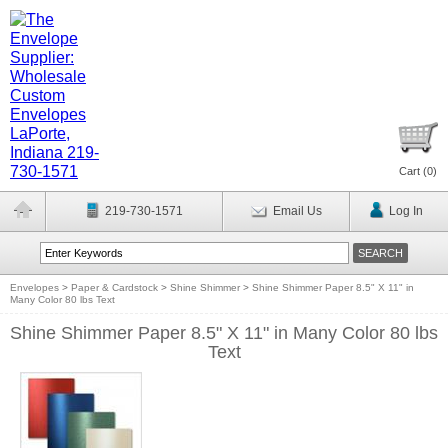
Cart (
0
)
219-730-1571
Email Us
Log In
Envelopes
>
Paper & Cardstock
>
Shine Shimmer
>
Shine Shimmer Paper 8.5" X 11" in
Many Color 80 lbs Text
Shine Shimmer Paper 8.5" X 11" in Many Color 80 lbs
Text