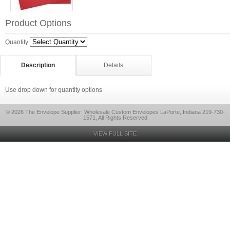
Product Options
Quantity
Description
Details
Use drop down for quantity options
© 2026 The Envelope Supplier: Wholesale Custom Envelopes LaPorte, Indiana 219-730-
1571, All Rights Reserved
VIEW FULL SITE