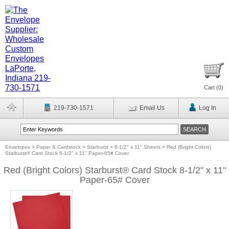
Cart (
0
)
219-730-1571
Email Us
Log In
Envelopes
>
Paper & Cardstock
>
Starburst
>
8-1/2" x 11" Sheets
>
Red (Bright Colors)
Starburst® Card Stock 8-1/2" x 11" Paper-65# Cover
Red (Bright Colors) Starburst® Card Stock 8-1/2" x 11"
Paper-65# Cover