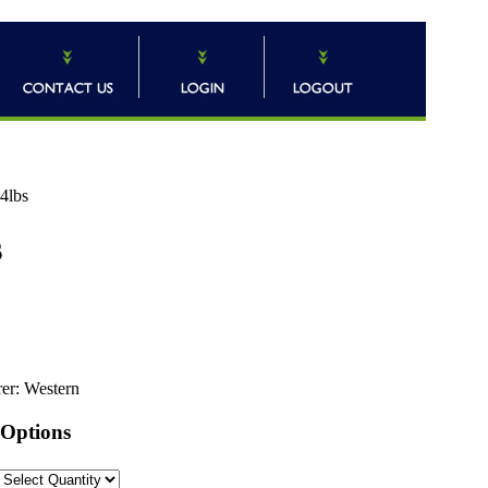
24lbs
s
er:
Western
 Options