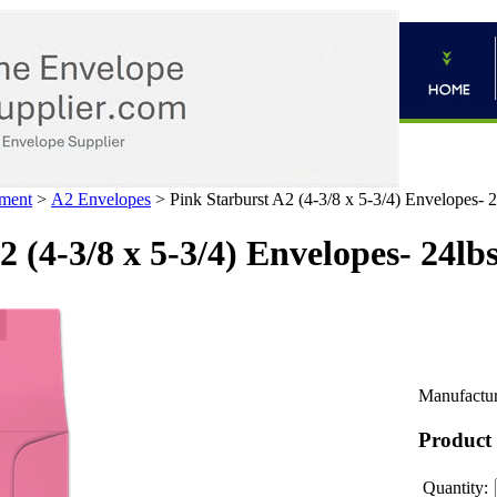
ment
>
A2 Envelopes
>
Pink Starburst A2 (4-3/8 x 5-3/4) Envelopes- 
 (4-3/8 x 5-3/4) Envelopes- 24lb
Manufactur
Product
Quantity: