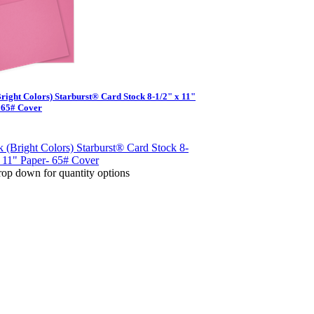
Bright Colors) Starburst® Card Stock 8-1/2" x 11"
 65# Cover
op down for quantity options