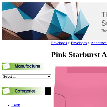
Envelopes
>
Envelopes
>
Announce
Pink Starburst A2
Cards