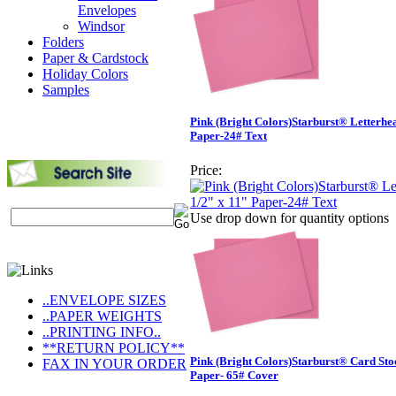
Envelopes
Windsor
Folders
Paper & Cardstock
Holiday Colors
Samples
Pink (Bright Colors)Starburst® Letterhe
Paper-24# Text
Price:
Use drop down for quantity options
..ENVELOPE SIZES
..PAPER WEIGHTS
..PRINTING INFO..
**RETURN POLICY**
Pink (Bright Colors)Starburst® Card Sto
FAX IN YOUR ORDER
Paper- 65# Cover