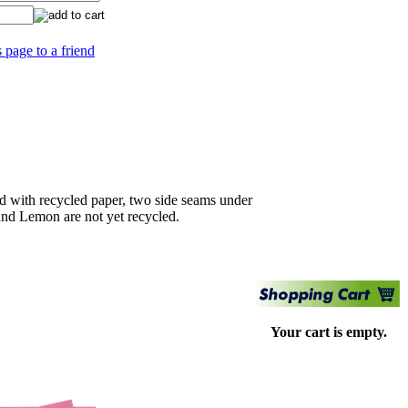
s page to a friend
 with recycled paper, two side seams under
and Lemon are not yet recycled.
Your cart is empty.