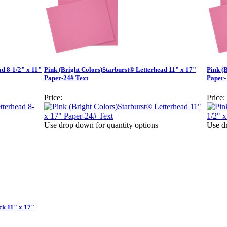
ad 8-1/2" x 11"
Pink (Bright Colors)Starburst® Letterhead 11" x 17"
Pink (
Paper-24# Text
Paper-
Price:
Price:
Use drop down for quantity options
Use dr
ck 11" x 17"