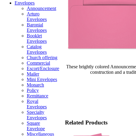
Envelopes
Announcement
Arturo
Envelopes
Baronial
Envelopes
Booklet
Envelopes
Catalog
Envelopes
Church offering
Commercial
These brightly colored Announcemen
Escort/Enclosure
construction and a tradi
Mailer
Mini Envelopes
Monarch
Policy
Remittance
Royal
Envelopes
Specialty
Envelopes
Related Products
Square
Envelope
Miscellaneous