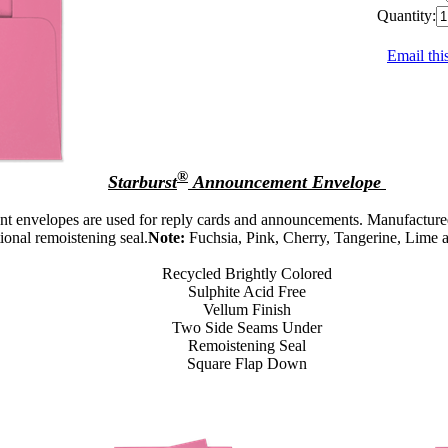
Quantity:
Email thi
®
Starburst
Announcement Envelope
t envelopes are used for reply cards and announcements. Manufactured
tional remoistening seal.
Note:
Fuchsia, Pink, Cherry, Tangerine, Lime 
Recycled Brightly Colored
Sulphite Acid Free
Vellum Finish
Two Side Seams Under
Remoistening Seal
Square Flap Down