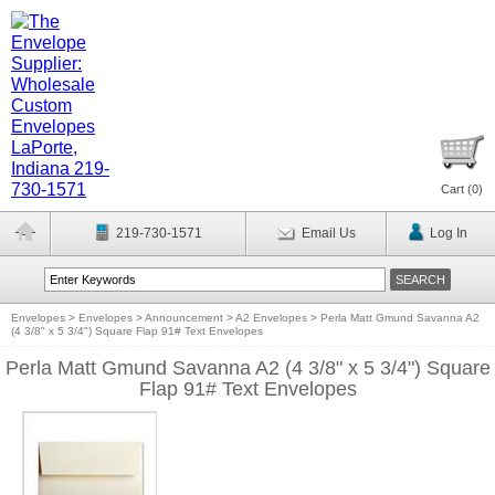
Cart (
0
)
219-730-1571
Email Us
Log In
Envelopes
>
Envelopes
>
Announcement
>
A2 Envelopes
>
Perla Matt Gmund Savanna A2
(4 3/8" x 5 3/4") Square Flap 91# Text Envelopes
Perla Matt Gmund Savanna A2 (4 3/8" x 5 3/4") Square
Flap 91# Text Envelopes