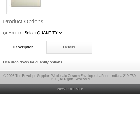
Product Options
QUANTITY
Description
Details
Use drop down for quantity options
© 2026 The Envelope Supplier: Wholesale Custom Envelopes LaPorte, Indiana 219-730-
1571, All Rights Reserved
VIEW FULL SITE