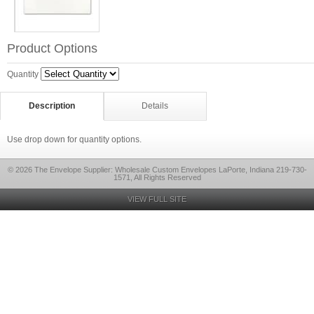
Product Options
Quantity
Description
Details
Use drop down for quantity options.
© 2026 The Envelope Supplier: Wholesale Custom Envelopes LaPorte, Indiana 219-730-
1571, All Rights Reserved
VIEW FULL SITE