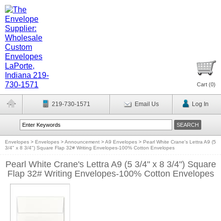
Cart (
0
)
219-730-1571
Email Us
Log In
Envelopes
>
Envelopes
>
Announcement
>
A9 Envelopes
>
Pearl White Crane's Lettra A9 (5
3/4" x 8 3/4") Square Flap 32# Writing Envelopes-100% Cotton Envelopes
Pearl White Crane's Lettra A9 (5 3/4" x 8 3/4") Square
Flap 32# Writing Envelopes-100% Cotton Envelopes