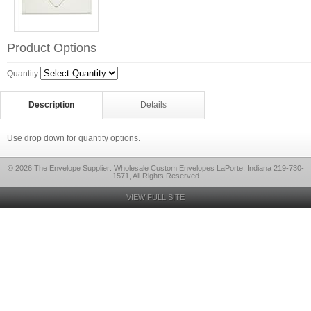
Product Options
Quantity
Description
Details
Use drop down for quantity options.
© 2026 The Envelope Supplier: Wholesale Custom Envelopes LaPorte, Indiana 219-730-
1571, All Rights Reserved
VIEW FULL SITE