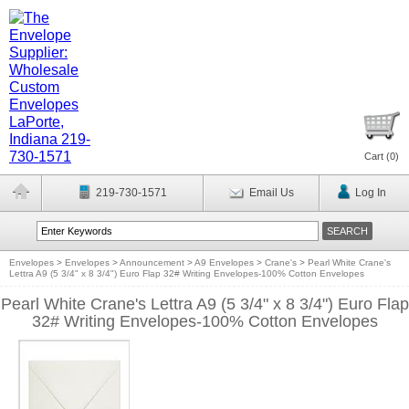
Cart (
0
)
219-730-1571
Email Us
Log In
Envelopes
>
Envelopes
>
Announcement
>
A9 Envelopes
>
Crane's
>
Pearl White Crane's
Lettra A9 (5 3/4" x 8 3/4") Euro Flap 32# Writing Envelopes-100% Cotton Envelopes
Pearl White Crane's Lettra A9 (5 3/4" x 8 3/4") Euro Flap
32# Writing Envelopes-100% Cotton Envelopes