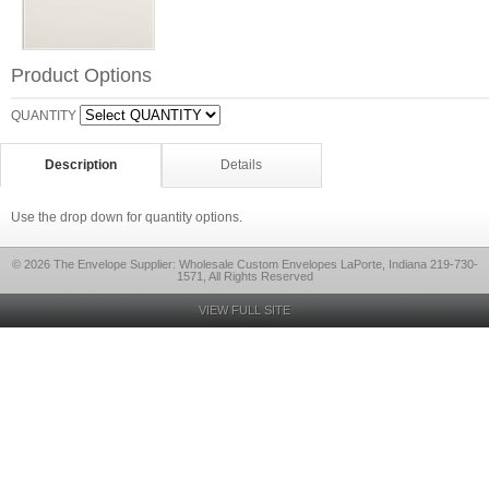
Product Options
QUANTITY
Description
Details
Use the drop down for quantity options.
© 2026 The Envelope Supplier: Wholesale Custom Envelopes LaPorte, Indiana 219-730-
1571, All Rights Reserved
VIEW FULL SITE