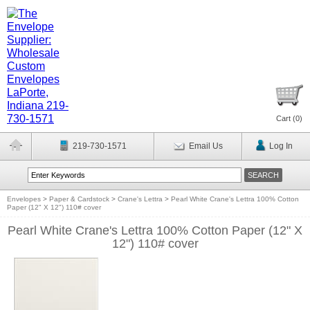
Cart (
0
)
219-730-1571
Email Us
Log In
Envelopes
>
Paper & Cardstock
>
Crane's Lettra
>
Pearl White Crane's Lettra 100% Cotton
Paper (12" X 12") 110# cover
Pearl White Crane's Lettra 100% Cotton Paper (12" X
12") 110# cover