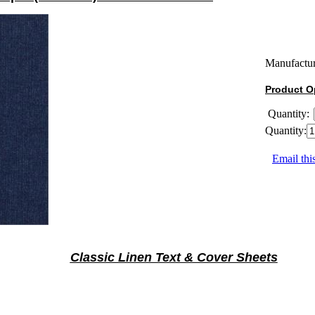
Manufactur
Product O
Quantity:
Quantity:
Email thi
Classic Linen Text & Cover Sheets