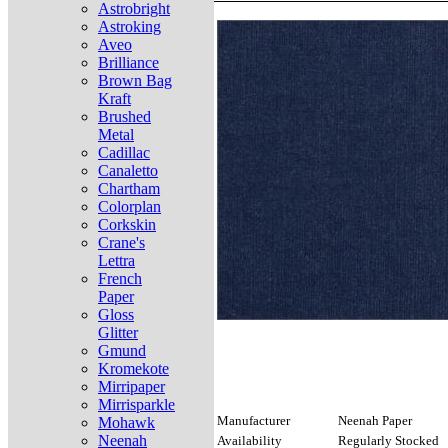
Astrobright
Astroking
Aveo
Brilliance
Brown Bag
Kraft
Brushed
Metal
Cadillac
Canaletto
Chartham
Colorplan
Corkskin
Crane's
Lettra
French
Paper
Gloss
Glitter
Gmund
Kromekote
Mirripaper
Mirrisparkle
Manufacturer
Neenah Paper
Mohawk
Neenah
Availability
Regularly Stocked