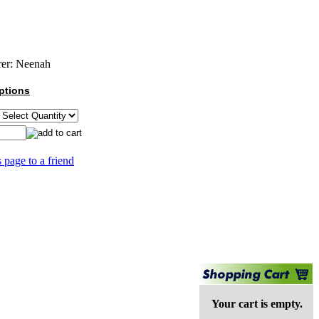
er:
Neenah
ptions
s page to a friend
Your cart is empty.