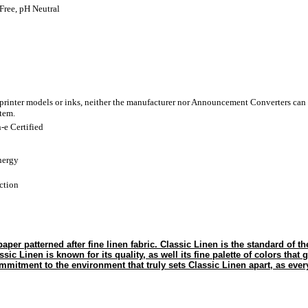
Free, pH Neutral
 printer models or inks, neither the manufacturer nor Announcement Converters can 
stem.
-e Certified
nergy
ction
paper patterned after fine linen fabric. Classic Linen is the standard of t
ssic Linen is known for its quality, as well its fine palette of colors that 
mmitment to the environment that truly sets Classic Linen apart, as every