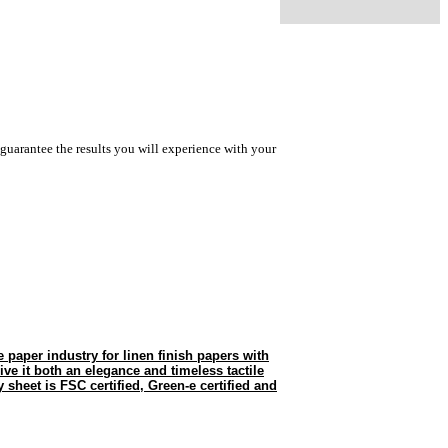
guarantee the results you will experience with your
he paper industry for linen finish papers with
give it both an elegance and timeless tactile
 sheet is FSC certified, Green-e certified and