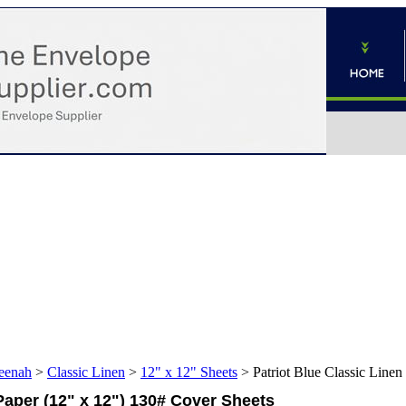
eenah
>
Classic Linen
>
12" x 12" Sheets
>
Patriot Blue Classic Line
Paper (12" x 12") 130# Cover Sheets