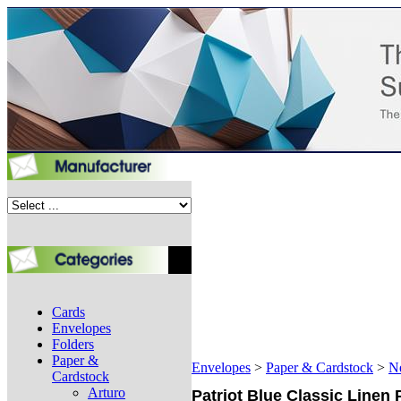
Cards
Envelopes
Folders
Paper &
Envelopes
>
Paper & Cardstock
>
N
Cardstock
Arturo
Patriot Blue Classic Linen 