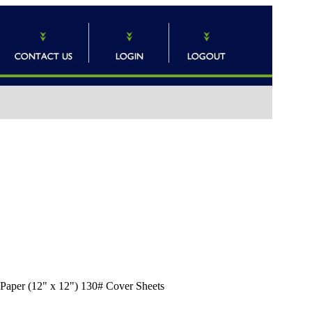
n Paper (12" x 12") 130# Cover Sheets