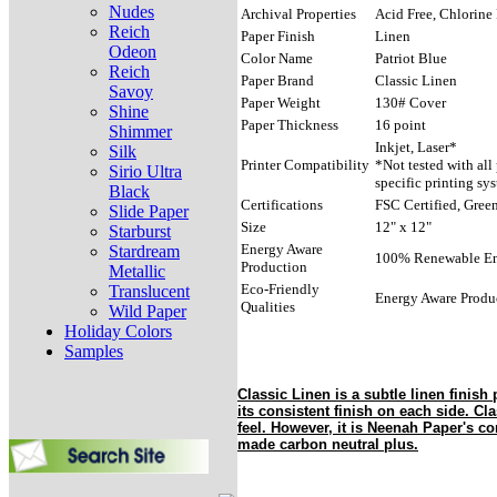
Nudes
Archival Properties
Acid Free, Chlorine 
Reich
Paper Finish
Linen
Odeon
Color Name
Patriot Blue
Reich
Paper Brand
Classic Linen
Savoy
Paper Weight
130# Cover
Shine
Paper Thickness
16 point
Shimmer
Inkjet, Laser*
Silk
Printer Compatibility
*Not tested with all
Sirio Ultra
specific printing sy
Black
Certifications
FSC Certified, Green
Slide Paper
Size
12" x 12"
Starburst
Energy Aware
Stardream
100% Renewable E
Production
Metallic
Eco-Friendly
Translucent
Energy Aware Produ
Qualities
Wild Paper
Holiday Colors
Samples
Classic Linen is a subtle linen finish 
its consistent finish on each side. Cla
feel. However, it is Neenah Paper's co
made carbon neutral plus.