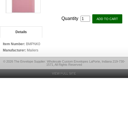
Quantity
Details
Item Number:
BMPNK0
Manufacturer:
Mailers
© 2026 The Envelope Supplier: Wholesale Custom Envelopes LaPorte, Indiana 219-730-
1571, All Rights Reserved
VIEW FULL SITE