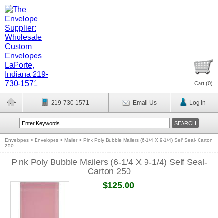
Cart (
0
)
219-730-1571
Email Us
Log In
Envelopes
>
Envelopes
>
Mailer
>
Pink Poly Bubble Mailers (6-1/4 X 9-1/4) Self Seal- Carton
250
Pink Poly Bubble Mailers (6-1/4 X 9-1/4) Self Seal-
Carton 250
$125.00