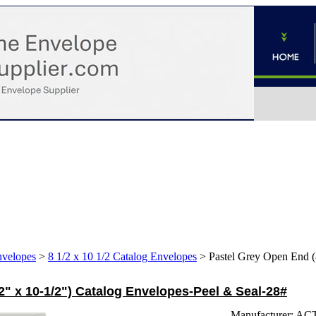
nvelopes
>
8 1/2 x 10 1/2 Catalog Envelopes
>
Pastel Grey Open End (
2" x 10-1/2") Catalog Envelopes-Peel & Seal-28#
Manufacturer:
AC