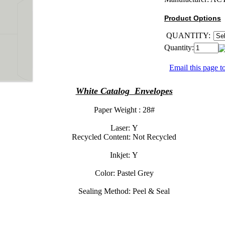
Product Options
QUANTITY:
Quantity:
Email this page to
White Catalog Envelopes
Paper Weight :
28#
Laser:
Y
Recycled Content:
Not Recycled
Inkjet:
Y
Color:
Pastel Grey
Sealing Method:
Peel & Seal