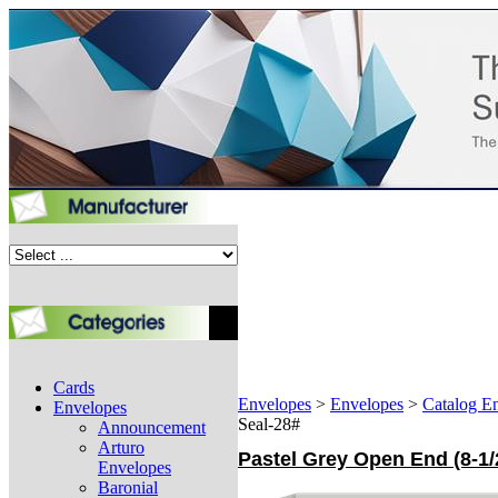
Cards
Envelopes
>
Envelopes
>
Catalog E
Envelopes
Seal-28#
Announcement
Arturo
Pastel Grey Open End (8-1/
Envelopes
Baronial