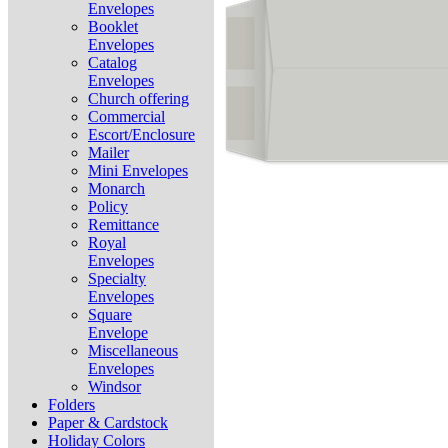
Envelopes
Booklet
Envelopes
Catalog
Envelopes
Church offering
Commercial
Escort/Enclosure
Mailer
Mini Envelopes
Monarch
Policy
Remittance
Royal
Envelopes
Specialty
Envelopes
Square
Envelope
Miscellaneous
Envelopes
Windsor
Folders
Paper & Cardstock
Holiday Colors