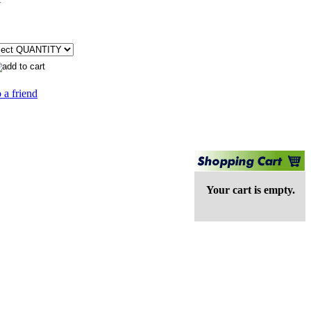
 a friend
Your cart is empty.