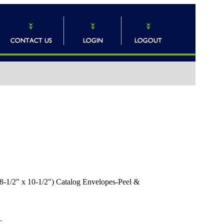
8-1/2" x 10-1/2") Catalog Envelopes-Peel &
T