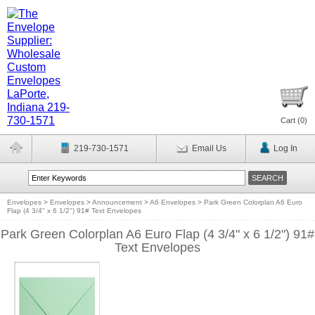
Cart (
0
)
219-730-1571
Email Us
Log In
Envelopes
>
Envelopes
>
Announcement
>
A6 Envelopes
>
Park Green Colorplan A6 Euro
Flap (4 3/4" x 6 1/2") 91# Text Envelopes
Park Green Colorplan A6 Euro Flap (4 3/4" x 6 1/2") 91#
Text Envelopes