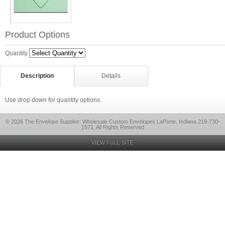
Product Options
Quantity
Description
Details
Use drop down for quantity options.
© 2026 The Envelope Supplier: Wholesale Custom Envelopes LaPorte, Indiana 219-730-
1571, All Rights Reserved
VIEW FULL SITE