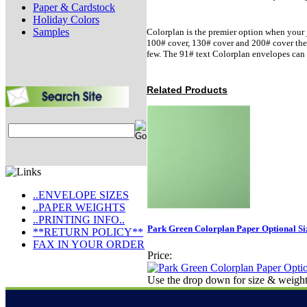
Paper & Cardstock
Holiday Colors
Samples
Colorplan is the premier option when your j
100# cover, 130# cover and 200# cover there 
few. The 91# text Colorplan envelopes can 
Related Products
..ENVELOPE SIZES
..PAPER WEIGHTS
..PRINTING INFO..
Park Green Colorplan Paper Optional Si
**RETURN POLICY**
FAX IN YOUR ORDER
Price:
Use the drop down for size & weight