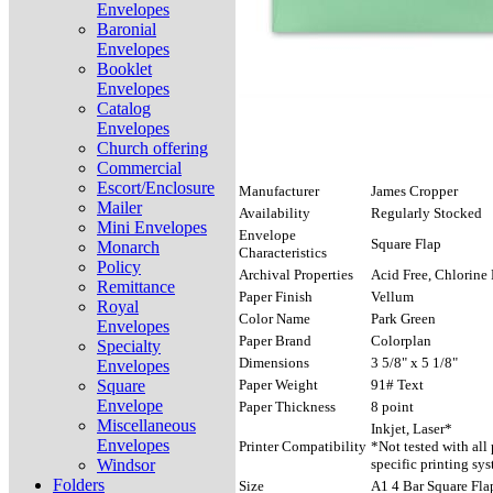
Envelopes
Baronial
Envelopes
Booklet
Envelopes
Catalog
Envelopes
Church offering
Commercial
Escort/Enclosure
Manufacturer
James Cropper
Mailer
Availability
Regularly Stocked
Mini Envelopes
Envelope
Square Flap
Monarch
Characteristics
Policy
Archival Properties
Acid Free, Chlorine 
Remittance
Paper Finish
Vellum
Royal
Color Name
Park Green
Envelopes
Paper Brand
Colorplan
Specialty
Dimensions
3 5/8" x 5 1/8"
Envelopes
Square
Paper Weight
91# Text
Envelope
Paper Thickness
8 point
Miscellaneous
Inkjet, Laser*
Envelopes
Printer Compatibility
*Not tested with all
Windsor
specific printing sys
Folders
Size
A1 4 Bar Square Fla