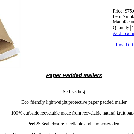
Price:
$75.
Item Numb
Manufactur
Quantity:
Add to a n
Email thi
Paper Padded Mailers
Self-sealing
Eco-friendly lightweight protective paper padded mailer
100% curbside recyclable
made from recyclable natural kraft pap
Peel & Seal
closure is reliable and tamper-evident