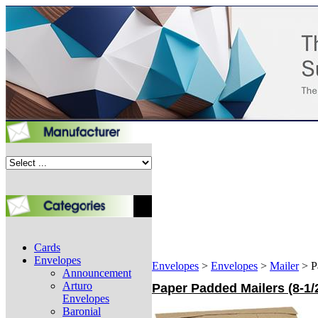
Cards
Envelopes
Envelopes
>
Envelopes
>
Mailer
>
P
Announcement
Arturo
Paper Padded Mailers (8-1/2
Envelopes
Baronial