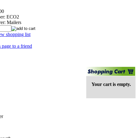
00
er:
ECO2
er:
Mailers
ew shopping list
s page to a friend
Your cart is empty.
er