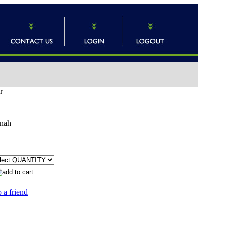
r
nah
 a friend