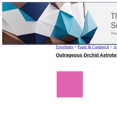
Envelopes
>
Paper & Cardstock
>
As
Outrageous Orchid Astrobri