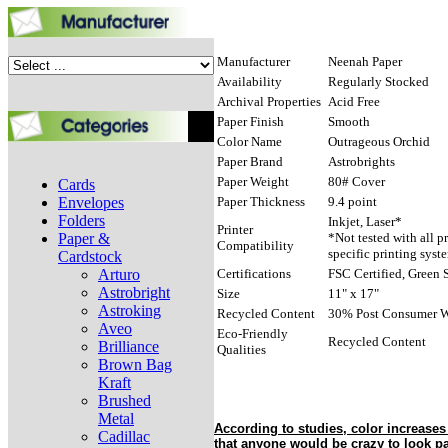
Manufacturer
Neenah Paper
Availability
Regularly Stocked
Archival Properties
Acid Free
Paper Finish
Smooth
Color Name
Outrageous Orchid
Paper Brand
Astrobrights
Paper Weight
80# Cover
Cards
Envelopes
Paper Thickness
9.4 point
Folders
Inkjet, Laser*
Printer
Paper &
*Not tested with all p
Compatibility
specific printing syst
Cardstock
Arturo
Certifications
FSC Certified, Green S
Astrobright
Size
11" x 17"
Astroking
Recycled Content
30% Post Consumer W
Aveo
Eco-Friendly
Recycled Content
Brilliance
Qualities
Brown Bag
Kraft
Brushed
Metal
According to studies, color increase
Cadillac
that anyone would be crazy to look past