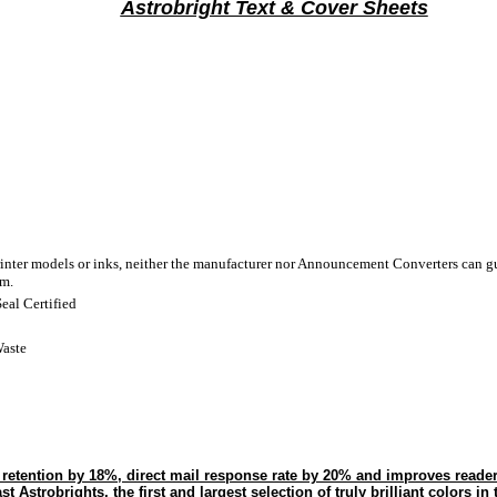
Astrobright Text & Cover Sheets
rinter models or inks, neither the manufacturer nor Announcement Converters can gu
em.
eal Certified
aste
s retention by 18%, direct mail response rate by 20% and improves reade
 Astrobrights, the first and largest selection of truly brilliant colors in