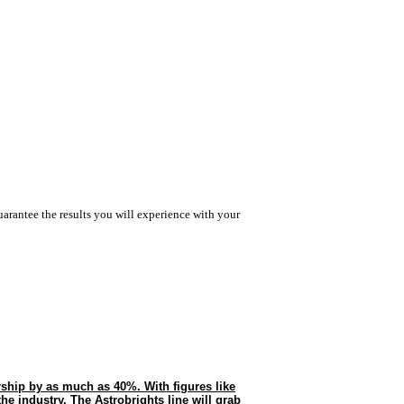
arantee the results you will experience with your
rship by as much as 40%. With figures like
 the industry. The Astrobrights line will grab