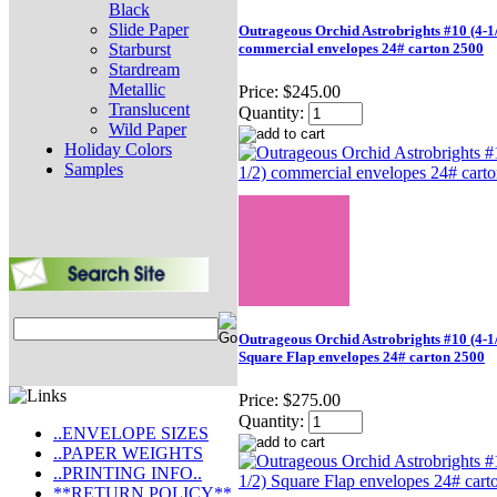
Black
Slide Paper
Outrageous Orchid Astrobrights #10 (4-1/
Starburst
commercial envelopes 24# carton 2500
Stardream
Metallic
Price:
$245.00
Translucent
Quantity:
Wild Paper
Holiday Colors
Samples
Outrageous Orchid Astrobrights #10 (4-1/
Square Flap envelopes 24# carton 2500
Price:
$275.00
Quantity:
..ENVELOPE SIZES
..PAPER WEIGHTS
..PRINTING INFO..
**RETURN POLICY**