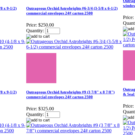
Outrag
window
8 x 9-1/2)
Outrageous Orchid Astrobrights #6-3/4 (3-5/8 x 6-1/2)
commercial envelopes 24# carton 2500
Price:
Quanti
Price:
$250.00
Quantity:
Outrag
8 x 9-1/2)
Outrageous Orchid Astrobrights #9 (3 7/8" x 8 7/8")
& Seal
commercial envelopes 24# carton 2500
Price:
Price:
$325.00
Quanti
Quantity: