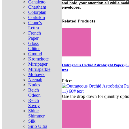
Canaletto
and hold your attention all while mak
Chartham
envelopes.
Colorplan
Corkskin
Related Products
Crane's
Lettra
French
Paper
Gloss
Glitter
Gmund
Kromekote
Mirripaper
Outrageous Orchid Astrobright Paper (8-
Mirrisparkle
text
Mohawk
Neenah
Price:
Nudes
Reich
Odeon
Use the drop down for quantity optio
Reich
Savoy
Shine
Shimmer
Silk
Sirio Ultra