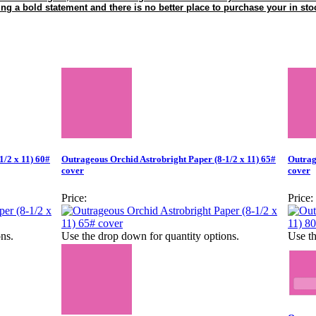
ing a bold statement and there is no better place to purchase your in st
1/2 x 11) 60#
Outrageous Orchid Astrobright Paper (8-1/2 x 11) 65#
Outrag
cover
cover
Price:
Price:
ns.
Use the drop down for quantity options.
Use th