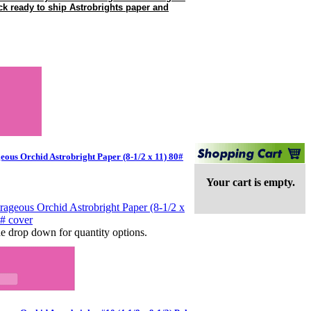
ock ready to ship Astrobrights paper and
eous Orchid Astrobright Paper (8-1/2 x 11) 80#
Your cart is empty.
e drop down for quantity options.