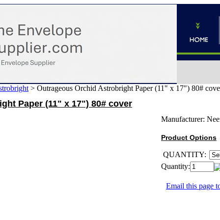
trobright
>
Outrageous Orchid Astrobright Paper (11" x 17") 80# cove
ght Paper (11" x 17") 80# cover
Manufacturer:
Nee
Product Options
QUANTITY:
Quantity:
Email this page to