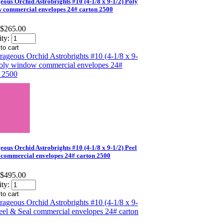
eous Orchid Astrobrights #10 (4-1/8 x 9-1/2) Poly
 commercial envelopes 24# carton 2500
$265.00
ty:
eous Orchid Astrobrights #10 (4-1/8 x 9-1/2) Peel
 commercial envelopes 24# carton 2500
$495.00
ty: