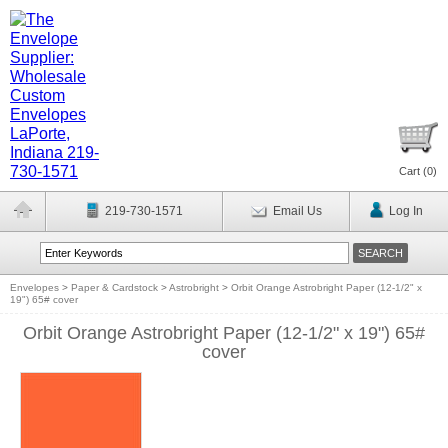
Cart (
0
)
219-730-1571
Email Us
Log In
Envelopes
>
Paper & Cardstock
>
Astrobright
>
Orbit Orange Astrobright Paper (12-1/2" x
19") 65# cover
Orbit Orange Astrobright Paper (12-1/2" x 19") 65#
cover