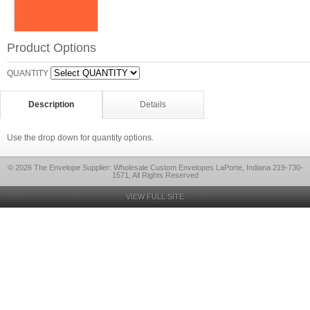
Product Options
QUANTITY
Description
Details
Use the drop down for quantity options.
© 2026 The Envelope Supplier: Wholesale Custom Envelopes LaPorte, Indiana 219-730-
1571, All Rights Reserved
VIEW FULL SITE