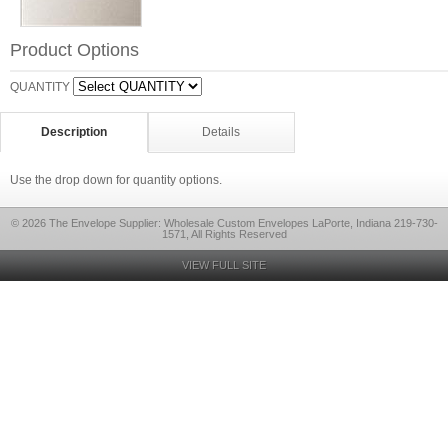
Product Options
QUANTITY
Description
Details
Use the drop down for quantity options.
© 2026 The Envelope Supplier: Wholesale Custom Envelopes LaPorte, Indiana 219-730-
1571, All Rights Reserved
VIEW FULL SITE