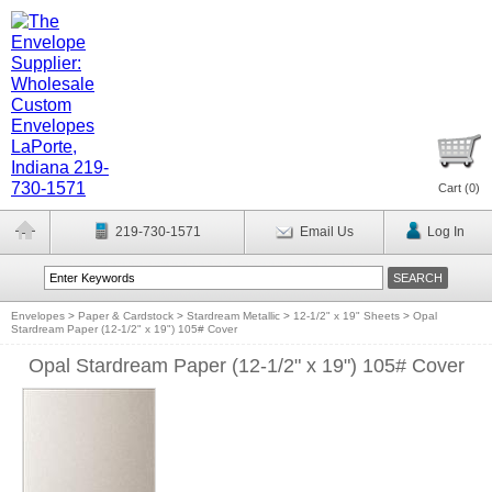
Cart (
0
)
219-730-1571
Email Us
Log In
Envelopes
>
Paper & Cardstock
>
Stardream Metallic
>
12-1/2" x 19" Sheets
>
Opal
Stardream Paper (12-1/2" x 19") 105# Cover
Opal Stardream Paper (12-1/2" x 19") 105# Cover