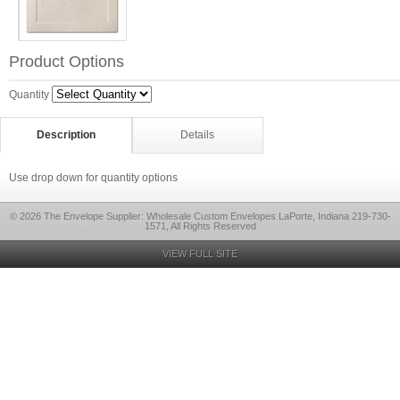
Product Options
Quantity
Description
Details
Use drop down for quantity options
© 2026 The Envelope Supplier: Wholesale Custom Envelopes LaPorte, Indiana 219-730-
1571, All Rights Reserved
VIEW FULL SITE