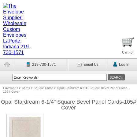
Cart (
0
)
219-730-1571
Email Us
Log In
Envelopes
>
Cards
>
Square Cards
>
Opal Stardream 6-1/4" Square Bevel Panel Cards-
105# Cover
Opal Stardream 6-1/4" Square Bevel Panel Cards-105#
Cover