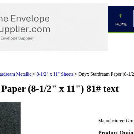
ardream Metallic
>
8-1/2" x 11" Sheets
>
Onyx Stardream Paper (8-1/2"
aper (8-1/2" x 11") 81# text
Manufacturer:
Gru
Product Optio