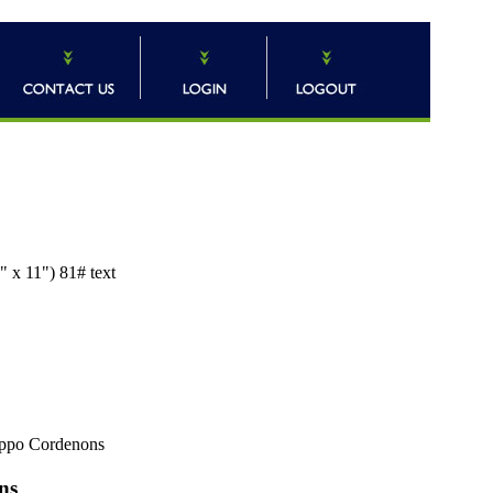
 x 11") 81# text
ppo Cordenons
ns