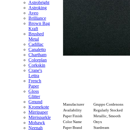
Astrobright
Astroking
Aveo
Brilliance
Brown Bag
Kraft
Brushed
Metal
Cadillac
Canaletto
Chartham
Colorplan
Corkskin
Crane's
Lettra
French
Paper
Gloss
Glitter
Gmund
Manufacturer
Gruppo Cordenons
Kromekote
Availability
Regularly Stocked
Mirripaper
Paper Finish
Metallic, Smooth
Mirrisparkle
Color Name
Onyx
Mohawk
Paper Brand
Stardream
Neenah