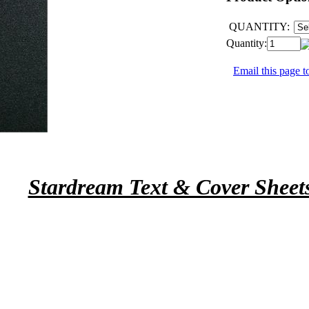
QUANTITY:
Quantity:
Email this page to
Stardream Text & Cover Sheet