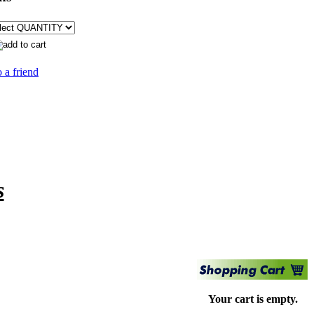
 a friend
s
Your cart is empty.