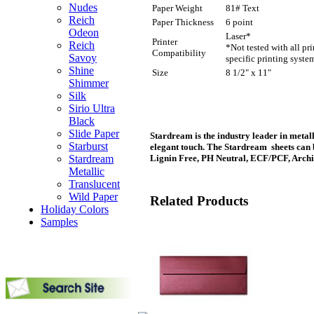
Nudes
Paper Weight
81# Text
Reich
Paper Thickness
6 point
Odeon
Laser*
Printer
Reich
*Not tested with all pr
Compatibility
Savoy
specific printing syste
Shine
Size
8 1/2" x 11"
Shimmer
Silk
Sirio Ultra
Black
Slide Paper
Stardream is the industry leader in metall
Starburst
elegant touch. The Stardream sheets can 
Stardream
Lignin Free, PH Neutral, ECF/PCF, Archi
Metallic
Translucent
Wild Paper
Related Products
Holiday Colors
Samples