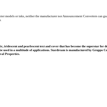
inter models or inks, neither the manufacturer nor Announcement Converters can gua
m.
ic, iridescent and pearlescent text and cover that has become the superstar for d
be used in a multitude of applications. Stardream is manufactured by Gruppo Co
val Properties.