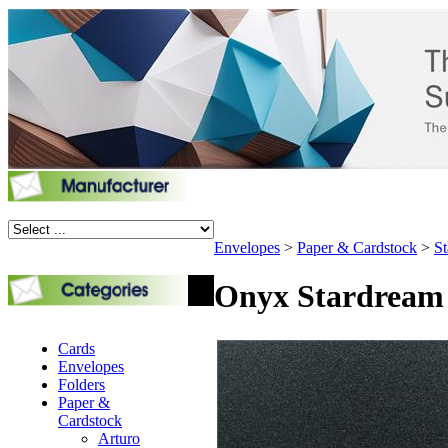
Envelopes
>
Paper & Cardstock
>
St
Onyx Stardream P
Cards
Envelopes
Folders
Paper &
Cardstock
Arturo