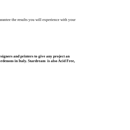
rantee the results you will experience with your
esigners and printers to give any project an
rdenons in Italy. Stardream is also Acid Free,