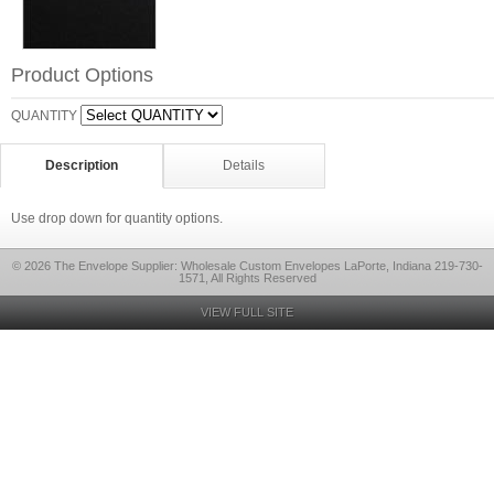
Product Options
QUANTITY
Description
Details
Use drop down for quantity options.
© 2026 The Envelope Supplier: Wholesale Custom Envelopes LaPorte, Indiana 219-730-
1571, All Rights Reserved
VIEW FULL SITE