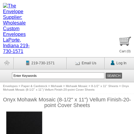
Cart (
0
)
219-730-1571
Email Us
Log In
Envelopes
>
Paper & Cardstock
>
Mohawk
>
Mohawk Mosaic
>
8-1/2" x 11" Sheets
>
Onyx
Mohawk Mosaic (8-1/2" x 11") Vellum Finish-20-point Cover Sheets
Onyx Mohawk Mosaic (8-1/2" x 11") Vellum Finish-20-
point Cover Sheets