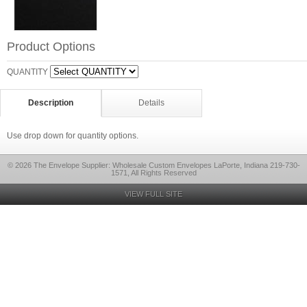
Product Options
QUANTITY
Description
Details
Use drop down for quantity options.
© 2026 The Envelope Supplier: Wholesale Custom Envelopes LaPorte, Indiana 219-730-
1571, All Rights Reserved
VIEW FULL SITE