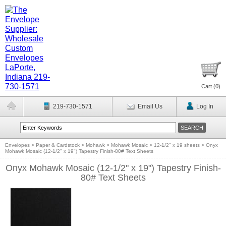
Cart (
0
)
219-730-1571
Email Us
Log In
Envelopes
>
Paper & Cardstock
>
Mohawk
>
Mohawk Mosaic
>
12-1/2" x 19 sheets
>
Onyx
Mohawk Mosaic (12-1/2" x 19") Tapestry Finish-80# Text Sheets
Onyx Mohawk Mosaic (12-1/2" x 19") Tapestry Finish-
80# Text Sheets