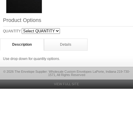
Product Options
QUANTITY
Description
Details
Use drop down for quantity options.
© 2026 The Envelope Supplier: Wholesale Custom Envelopes LaPorte, Indiana 219-730-
1571, All Rights Reserved
VIEW FULL SITE