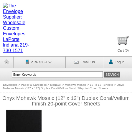
Cart (
0
)
219-730-1571
Email Us
Log In
Envelopes
>
Paper & Cardstock
>
Mohawk
>
Mohawk Mosaic
>
12" x 12" Sheets
>
Onyx
Mohawk Mosaic (12" x 12") Duplex Coral/Vellum Finish 20-point Cover Sheets
Onyx Mohawk Mosaic (12" x 12") Duplex Coral/Vellum
Finish 20-point Cover Sheets