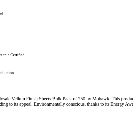
ed
c
reen-e Certified
oduction
saic Vellum Finish Sheets Bulk Pack of 250 by Mohawk. This product b
ding to its appeal. Environmentally conscious, thanks to its Energy Awa