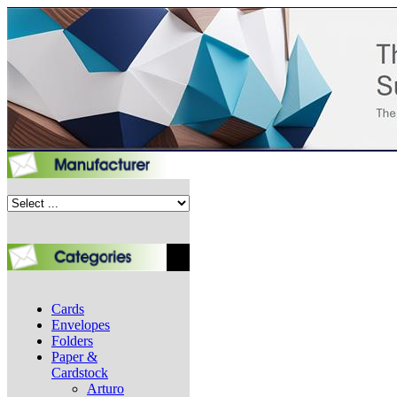
Cards
Envelopes
Folders
Paper &
Cardstock
Arturo