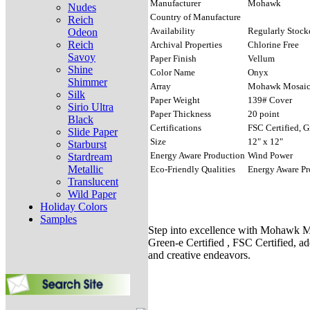
Manufacturer
Mohawk
Nudes
Country of Manufacture
Reich
Availability
Regularly Stock
Odeon
Reich
Archival Properties
Chlorine Free
Savoy
Paper Finish
Vellum
Shine
Color Name
Onyx
Shimmer
Array
Mohawk Mosai
Silk
Paper Weight
139# Cover
Sirio Ultra
Paper Thickness
20 point
Black
Certifications
FSC Certified, G
Slide Paper
Size
12" x 12"
Starburst
Energy Aware Production
Wind Power
Stardream
Metallic
Eco-Friendly Qualities
Energy Aware Pr
Translucent
Wild Paper
Holiday Colors
Samples
Step into excellence with Mohawk Mo
Green-e Certified , FSC Certified, ad
and creative endeavors.