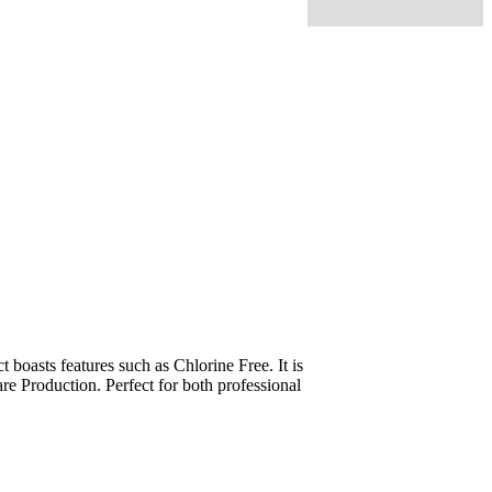
oasts features such as Chlorine Free. It is
re Production. Perfect for both professional