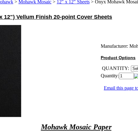
ohawk
>
Mohawk Mosaic
>
12" x 12" Sheets
>
Onyx Mohawk Mosaic 
 12") Vellum Finish 20-point Cover Sheets
Manufacturer:
Mo
Product Options
QUANTITY:
Quantity:
Email this page to
Mohawk Mosaic Paper