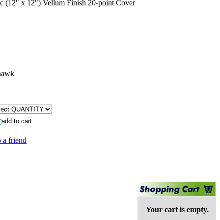
(12" x 12") Vellum Finish 20-point Cover
hawk
 a friend
Your cart is empty.