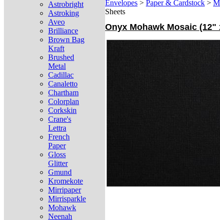
Envelopes
>
Paper & Cardstock
>
M
Astrobright
Sheets
Astroking
Aveo
Onyx Mohawk Mosaic (12" x
Brilliance
Brown Bag
Kraft
Brushed
Metal
Cadillac
Canaletto
Chartham
Colorplan
Corkskin
Crane's
Lettra
French
Paper
Gloss
Glitter
Gmund
Kromekote
Mirripaper
Mirrisparkle
Mohawk
Neenah