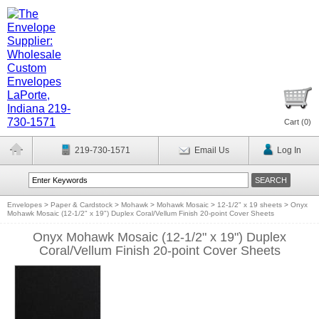
Cart (
0
)
219-730-1571
Email Us
Log In
Envelopes
>
Paper & Cardstock
>
Mohawk
>
Mohawk Mosaic
>
12-1/2" x 19 sheets
>
Onyx
Mohawk Mosaic (12-1/2" x 19") Duplex Coral/Vellum Finish 20-point Cover Sheets
Onyx Mohawk Mosaic (12-1/2" x 19") Duplex
Coral/Vellum Finish 20-point Cover Sheets