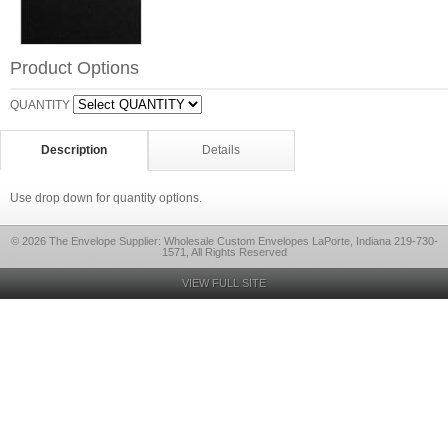
Product Options
QUANTITY
Description
Details
Use drop down for quantity options.
© 2026 The Envelope Supplier: Wholesale Custom Envelopes LaPorte, Indiana 219-730-
1571, All Rights Reserved
VIEW FULL SITE