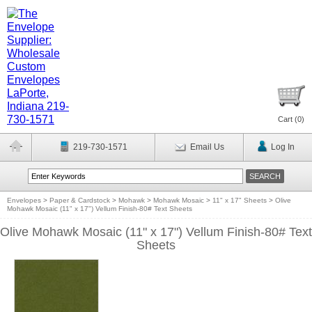
Cart (
0
)
219-730-1571
Email Us
Log In
Envelopes
>
Paper & Cardstock
>
Mohawk
>
Mohawk Mosaic
>
11" x 17" Sheets
>
Olive
Mohawk Mosaic (11" x 17") Vellum Finish-80# Text Sheets
Olive Mohawk Mosaic (11" x 17") Vellum Finish-80# Text
Sheets