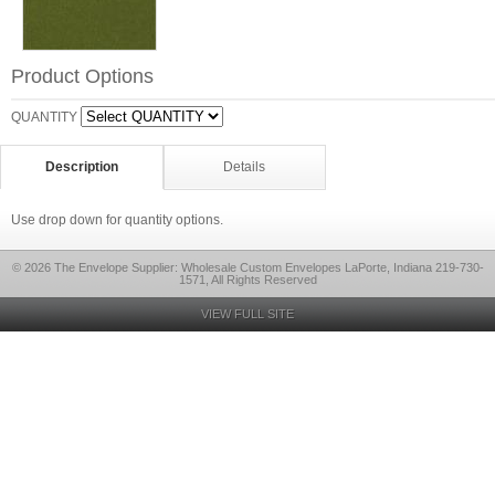
Product Options
QUANTITY
Description
Details
Use drop down for quantity options.
© 2026 The Envelope Supplier: Wholesale Custom Envelopes LaPorte, Indiana 219-730-
1571, All Rights Reserved
VIEW FULL SITE