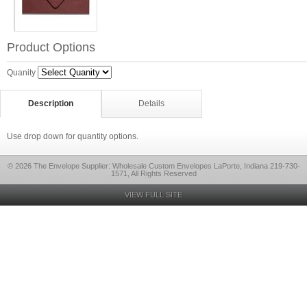
Product Options
Quanity
Description
Details
Use drop down for quantity options.
© 2026 The Envelope Supplier: Wholesale Custom Envelopes LaPorte, Indiana 219-730-
1571, All Rights Reserved
VIEW FULL SITE