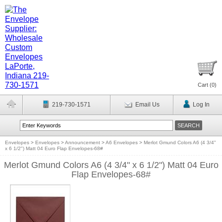
Cart (
0
)
219-730-1571
Email Us
Log In
Envelopes
>
Envelopes
>
Announcement
>
A6 Envelopes
>
Merlot Gmund Colors A6 (4 3/4"
x 6 1/2") Matt 04 Euro Flap Envelopes-68#
Merlot Gmund Colors A6 (4 3/4" x 6 1/2") Matt 04 Euro
Flap Envelopes-68#