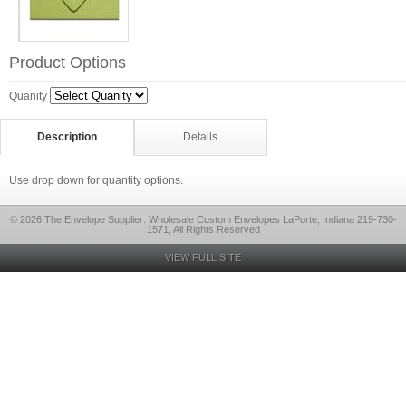
Product Options
Quanity
Description
Details
Use drop down for quantity options.
© 2026 The Envelope Supplier: Wholesale Custom Envelopes LaPorte, Indiana 219-730-
1571, All Rights Reserved
VIEW FULL SITE