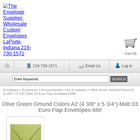
Cart (
0
)
219-730-1571
Email Us
Log In
Envelopes
>
Envelopes
>
Announcement
>
A2 Envelopes
>
Olive Green Gmund Colors A2
(4 3/8" x 5 3/4") Matt 03 Euro Flap Envelopes-68#
Olive Green Gmund Colors A2 (4 3/8" x 5 3/4") Matt 03
Euro Flap Envelopes-68#